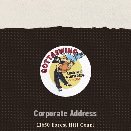
Corporate Address
11650 Forest Hill Court