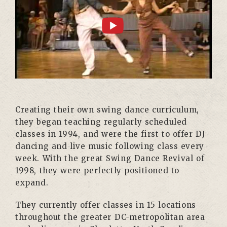
Creating their own swing dance curriculum,
they began teaching regularly scheduled
classes in 1994, and were the first to offer DJ
dancing and live music following class every
week. With the great Swing Dance Revival of
1998, they were perfectly positioned to
expand.
They currently offer classes in 15 locations
throughout the greater DC-metropolitan area