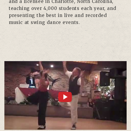
and a licensee in Charlotte, North Carolina,
teaching over 4,000 students each year, and
presenting the best in live and recorded
music at swing dance events.