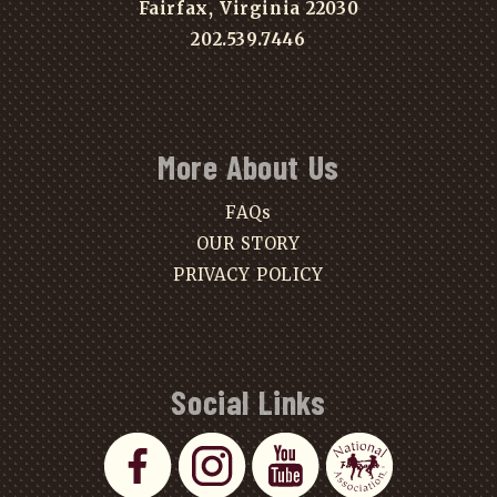
Fairfax, Virginia 22030
202.539.7446
More About Us
FAQs
OUR STORY
PRIVACY POLICY
Social Links