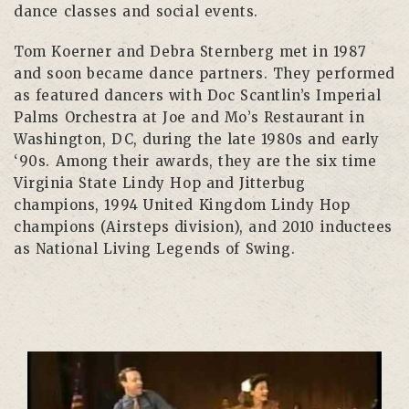
dance classes and social events.
Tom Koerner and Debra Sternberg met in 1987
and soon became dance partners. They performed
as featured dancers with Doc Scantlin’s Imperial
Palms Orchestra at Joe and Mo’s Restaurant in
Washington, DC, during the late 1980s and early
‘90s. Among their awards, they are the six time
Virginia State Lindy Hop and Jitterbug
champions, 1994 United Kingdom Lindy Hop
champions (Airsteps division), and 2010 inductees
as National Living Legends of Swing.