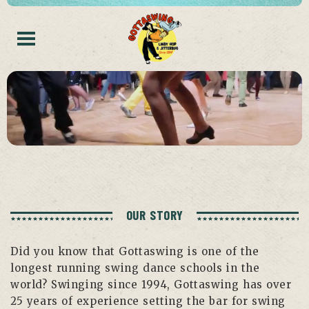
OUR STORY
Did you know that Gottaswing is one of the
longest running swing dance schools in the
world? Swinging since 1994, Gottaswing has over
25 years of experience setting the bar for swing