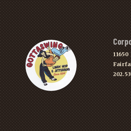
Corp
11650 
Fairfa
202.5