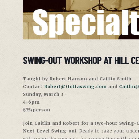
SWING-OUT WORKSHOP AT HILL C
Taught by Robert Hanson and Caitlin Smith
Contact
Robert@Gottaswing.com
and
Caitlin
Sunday, March 3
4-6pm
$35/person
Join Caitlin and Robert for a two-hour Swing
Next-Level Swing-out
: Ready to rake your unde
will cover the concepts for connecting with yo