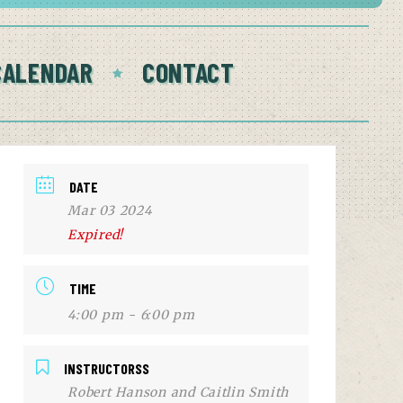
CALENDAR
CONTACT
DATE
Mar 03 2024
Expired!
TIME
4:00 pm - 6:00 pm
INSTRUCTORSS
Robert Hanson and Caitlin Smith