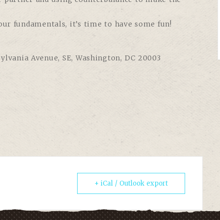
our fundamentals, it’s time to have some fun!
sylvania Avenue, SE, Washington, DC 20003
+ iCal / Outlook export