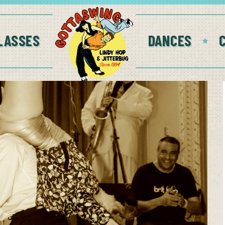
LASSES
DANCES