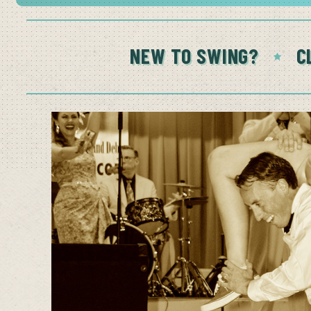
NEW TO SWING?
C