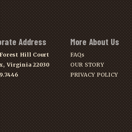
orate Address
More About Us
Forest Hill Court
FAQs
x, Virginia 22030
OUR STORY
39.7446
PRIVACY POLICY