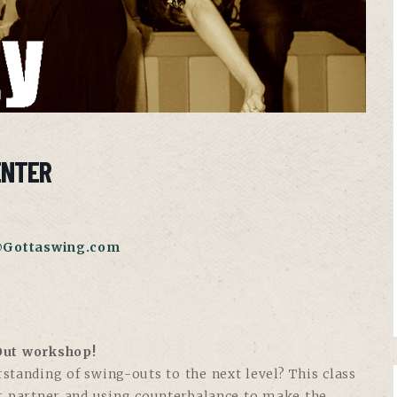
ENTER
@Gottaswing.com
-Out workshop!
rstanding of swing-outs to the next level? This class
ur partner and using counterbalance to make the