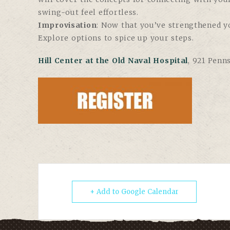
swing-out feel effortless.
Improvisation
: Now that you’ve strengthened y
Explore options to spice up your steps.
Hill Center at the Old Naval Hospital
, 921 Penn
+ Add to Google Calendar