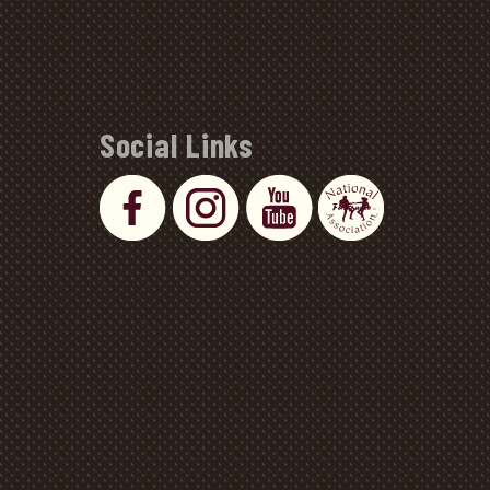
Social Links