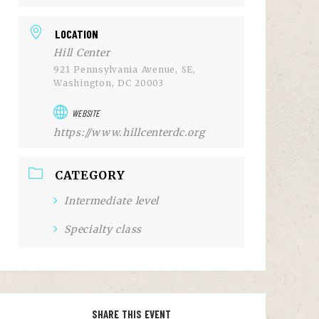
LOCATION
Hill Center
921 Pennsylvania Avenue, SE,
Washington, DC 20003
WEBSITE
https://www.hillcenterdc.org
CATEGORY
Intermediate level
Specialty class
SHARE THIS EVENT