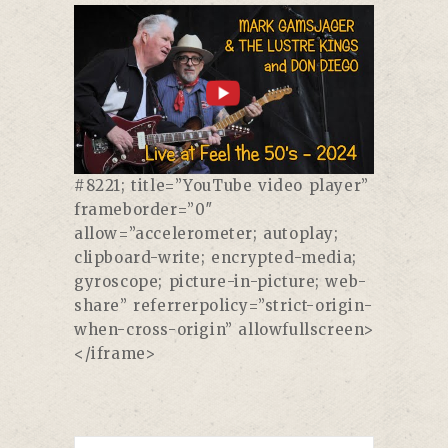
#8221; title=”YouTube video player”
frameborder=”0″
allow=”accelerometer; autoplay;
clipboard-write; encrypted-media;
gyroscope; picture-in-picture; web-
share” referrerpolicy=”strict-origin-
when-cross-origin” allowfullscreen>
</iframe>