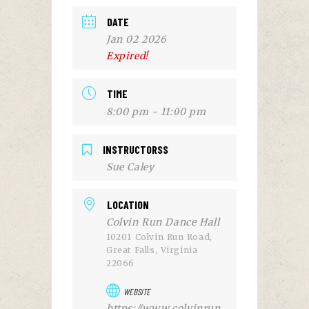
DATE
Jan 02 2026
Expired!
TIME
8:00 pm - 11:00 pm
INSTRUCTORSS
Sue Caley
LOCATION
Colvin Run Dance Hall
10201 Colvin Run Road,
Great Falls, Virginia
22066
WEBSITE
https://www.colvinrun.