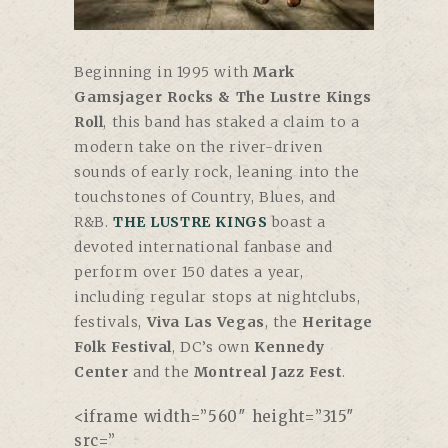
Beginning in 1995 with
Mark
Gamsjager Rocks & The Lustre Kings
Roll
, this band has staked a claim to a
modern take on the river-driven
sounds of early rock, leaning into the
touchstones of Country, Blues, and
R&B.
THE LUSTRE KINGS
boast a
devoted international fanbase and
perform over 150 dates a year,
including regular stops at nightclubs,
festivals,
Viva Las Vegas
, the
Heritage
Folk Festival
, DC’s own
Kennedy
Center
and the
Montreal Jazz Fest
.
<iframe width=”560″ height=”315″
src=”