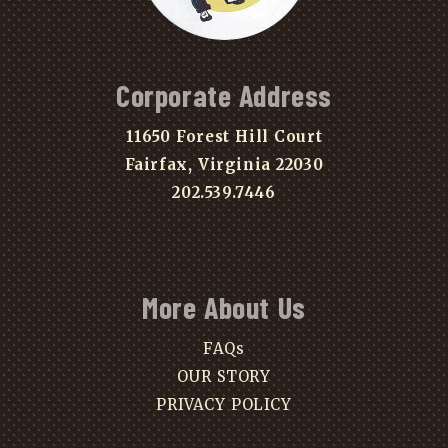
Corporate Address
11650 Forest Hill Court
Fairfax, Virginia 22030
202.539.7446
More About Us
FAQs
OUR STORY
PRIVACY POLICY