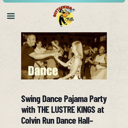
Swing Dance Pajama Party
with THE LUSTRE KINGS at
Colvin Run Dance Hall–