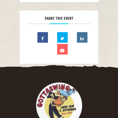
SHARE THIS EVENT