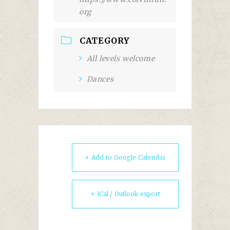
org
CATEGORY
All levels welcome
Dances
+ Add to Google Calendar
+ iCal / Outlook export