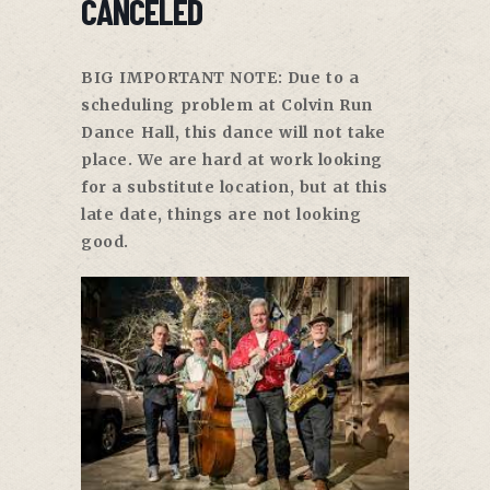
CANCELED
BIG IMPORTANT NOTE: Due to a
scheduling problem at Colvin Run
Dance Hall, this dance will not take
place. We are hard at work looking
for a substitute location, but at this
late date, things are not looking
good.