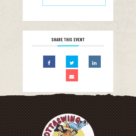
SHARE THIS EVENT