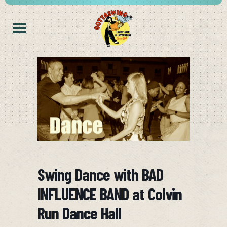
Swing Dance with BAD
INFLUENCE BAND at Colvin
Run Dance Hall