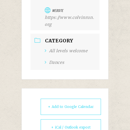
WEBSITE
https://www.colvinrun.
org
CATEGORY
All levels welcome
Dances
+ Add to Google Calendar
+ iCal / Outlook export