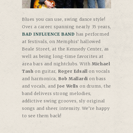
Blues you can use, swing dance style!
Over a career spanning nearly 35 years,
BAD INFLUENCE BAND
has performed
at festivals, on Memphis’ hallowed
Beale Street, at the Kennedy Center, as
well as being long-time favorites at
area bars and nightclubs. With
Michael
Tash
on guitar,
Roger Edsall
on vocals
and harmonica,
Bob Mallardi
on bass
and vocals, and
Joe Wells
on drums, the
band delivers strong melodies,
addictive swing grooves, sly original
songs and sheer intensity. We’re happy
to see them back!