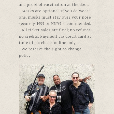
and proof of vaccination at the door.
• Masks are optional. If you do wear
one, masks must stay over your nose
securely, N95 or KN95 recommended.
• All ticket sales are final; no refunds,
no credits. Payment via credit card at
time of purchase, online only.
• We reserve the right to change
policy.