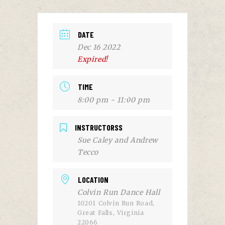
DATE
Dec 16 2022
Expired!
TIME
8:00 pm - 11:00 pm
INSTRUCTORSS
Sue Caley and Andrew
Tecco
LOCATION
Colvin Run Dance Hall
10201 Colvin Run Road,
Great Falls, Virginia
22066