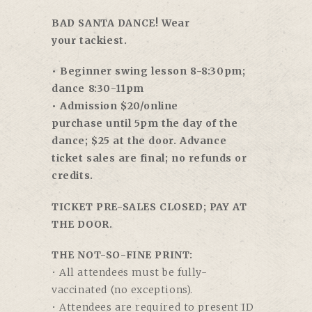
BAD SANTA DANCE! Wear
your tackiest.
• Beginner swing lesson
8-8:30pm
;
dance
8:30-11pm
• Admission $20/online
purchase
until 5pm
the day of the
dance; $25 at the door. Advance
ticket sales are final; no refunds or
credits.
TICKET PRE-SALES CLOSED; PAY AT
THE DOOR.
THE NOT-SO-FINE PRINT:
• All attendees must be fully-
vaccinated (no exceptions).
• Attendees are required to present ID