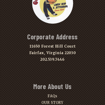
Corporate Address
11650 Forest Hill Court
Fairfax, Virginia 22030
202.539.7446
More About Us
FAQs
OUR STORY