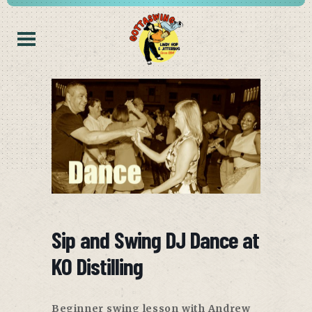
Sip and Swing DJ Dance at
KO Distilling
Beginner swing lesson with Andrew