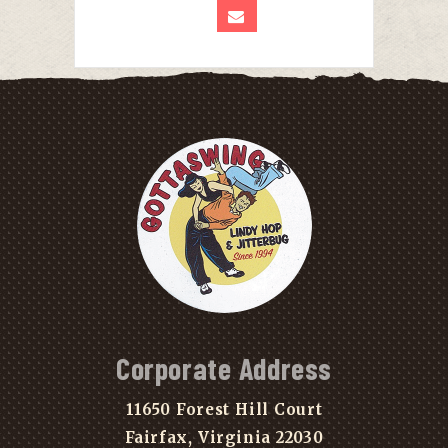
Corporate Address
11650 Forest Hill Court
Fairfax, Virginia 22030