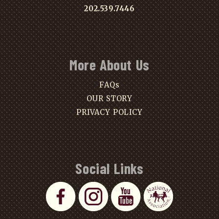
202.539.7446
More About Us
FAQs
OUR STORY
PRIVACY POLICY
Social Links