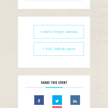
+ Add to Google Calendar
+ iCal / Outlook export
SHARE THIS EVENT