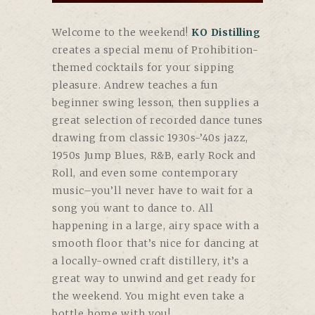
Welcome to the weekend!
KO Distilling
creates a special menu of Prohibition-
themed cocktails for your sipping
pleasure. Andrew teaches a fun
beginner swing lesson, then supplies a
great selection of recorded dance tunes
drawing from classic 1930s-’40s jazz,
1950s Jump Blues, R&B, early Rock and
Roll, and even some contemporary
music–you’ll never have to wait for a
song you want to dance to. All
happening in a large, airy space with a
smooth floor that’s nice for dancing at
a locally-owned craft distillery, it’s a
great way to unwind and get ready for
the weekend. You might even take a
bottle home with you!