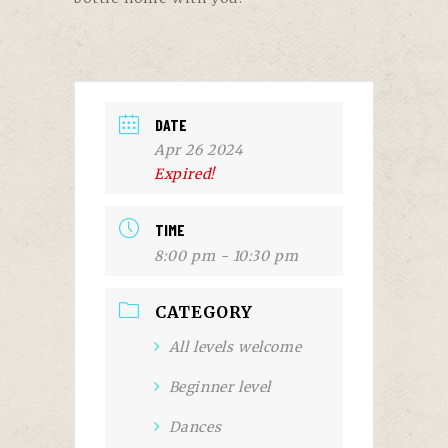
DATE
Apr 26 2024
Expired!
TIME
8:00 pm - 10:30 pm
CATEGORY
All levels welcome
Beginner level
Dances