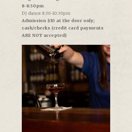
8-8:30pm
DJ dance 8:30-10:30pm
Admission $10 at the door only;
cash/checks (credit card payments
ARE NOT accepted)