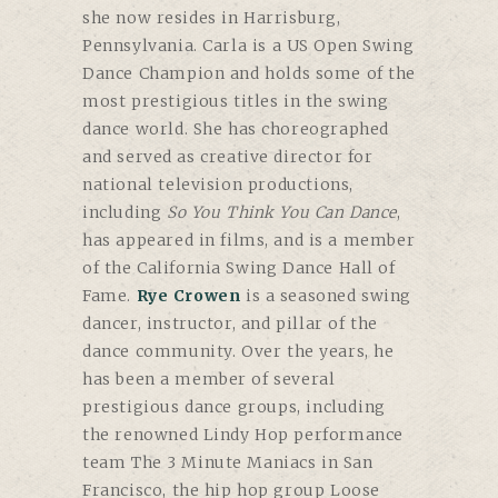
she now resides in Harrisburg,
Pennsylvania. Carla is a US Open Swing
Dance Champion and holds some of the
most prestigious titles in the swing
dance world. She has choreographed
and served as creative director for
national television productions,
including
So You Think You Can Dance
,
has appeared in films, and is a member
of the California Swing Dance Hall of
Fame.
Rye Crowen
is a seasoned swing
dancer, instructor, and pillar of the
dance community. Over the years, he
has been a member of several
prestigious dance groups, including
the renowned Lindy Hop performance
team The 3 Minute Maniacs in San
Francisco, the hip hop group Loose