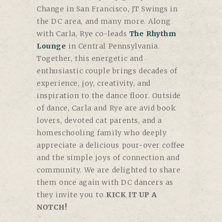
Change in San Francisco, JT Swings in
the DC area, and many more. Along
with Carla, Rye co-leads
The Rhythm
Lounge
in Central Pennsylvania.
Together, this energetic and
enthusiastic couple brings decades of
experience, joy, creativity, and
inspiration to the dance floor. Outside
of dance, Carla and Rye are avid book
lovers, devoted cat parents, and a
homeschooling family who deeply
appreciate a delicious pour-over coffee
and the simple joys of connection and
community. We are delighted to share
them once again with DC dancers as
they invite you to
KICK IT UP A
NOTCH!