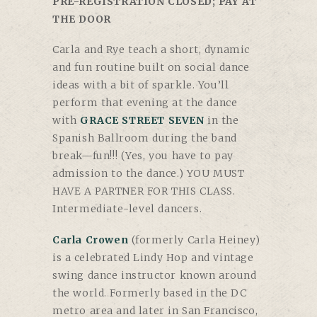
PRE-REGISTRATION CLOSED; PAY AT
THE DOOR
Carla and Rye teach a short, dynamic
and fun routine built on social dance
ideas with a bit of sparkle. You’ll
perform that evening at the dance
with
GRACE STREET SEVEN
in the
Spanish Ballroom during the band
break—fun!!! (Yes, you have to pay
admission to the dance.)
YOU MUST
HAVE A PARTNER FOR THIS CLASS
.
Intermediate-level dancers.
Carla Crowen
(formerly Carla Heiney)
is a celebrated Lindy Hop and vintage
swing dance instructor known around
the world. Formerly based in the DC
metro area and later in San Francisco,