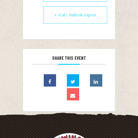
+ iCal / Outlook export
SHARE THIS EVENT