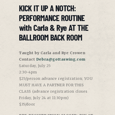
KICK IT UP A NOTCH:
PERFORMANCE ROUTINE
with Carla & Rye AT THE
BALLROOM BACK ROOM
Taught by Carla and Rye Crowen
Contact
Debra@gottaswing.com
Saturday, July 25
2:30-4pm
$25/person advance registration; YOU
MUST HAVE A PARTNER FOR THIS
CLASS (advance registration closes
Friday, July 24 at 11:30pm)
$35/door