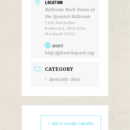
LOCATION
Ballroom Back Room at
the Spanish Ballroom
7300 MacArthur
Boulevard, Glen Echo,
Maryland 20812
WEBSITE
http://glenechopark.org
CATEGORY
Specialty class
+ Add to Google Calendar