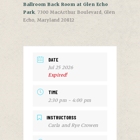
Ballroom Back Room at Glen Echo
Park
, 7300 MacArthur Boulevard, Glen
Echo, Maryland 20812
DATE
Jul 25 2026
Expired!
TIME
2:30 pm - 4:00 pm
INSTRUCTORSS
Carla and Rye Crowen