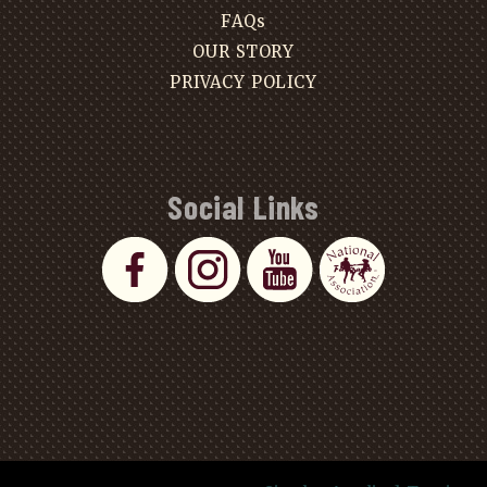
FAQs
OUR STORY
PRIVACY POLICY
Social Links