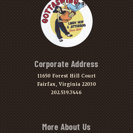
Corporate Address
11650 Forest Hill Court
Fairfax, Virginia 22030
202.539.7446
More About Us