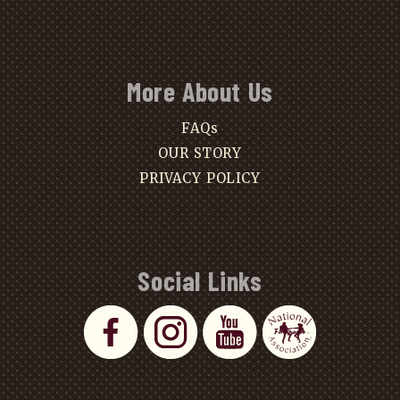
More About Us
FAQs
OUR STORY
PRIVACY POLICY
Social Links