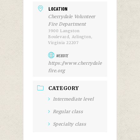
LOCATION
Cherrydale Volunteer
Fire Department
3900 Langston
Boulevard, Arlington,
Virginia 22207
WEBSITE
https://www.cherrydale
fire.org
CATEGORY
Intermediate level
Regular class
Specialty class