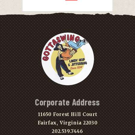
Corporate Address
11650 Forest Hill Court
Fairfax, Virginia 22030
202.539.7446