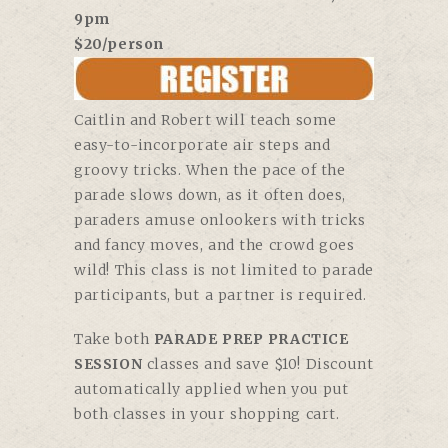
9pm
$20/person
Caitlin and Robert will teach some
easy-to-incorporate air steps and
groovy tricks. When the pace of the
parade slows down, as it often does,
paraders amuse onlookers with tricks
and fancy moves, and the crowd goes
wild! This class is not limited to parade
participants, but a partner is required.
Take both
PARADE PREP PRACTICE
SESSION
classes and save $10! Discount
automatically applied when you put
both classes in your shopping cart.