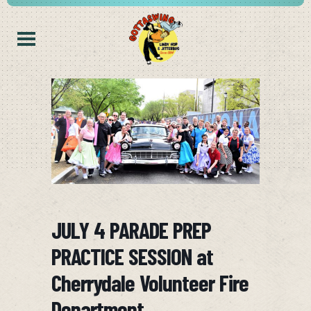
JULY 4 PARADE PREP
PRACTICE SESSION at
Cherrydale Volunteer Fire
Department