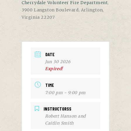
Cherrydale Volunteer Fire Department
,
3900 Langston Boulevard, Arlington,
Virginia 22207
DATE
Jun 30 2026
Expired!
TIME
7:00 pm - 9:00 pm
INSTRUCTORSS
Robert Hanson and
Caitlin Smith