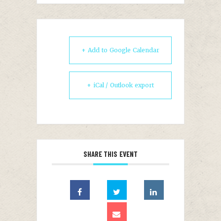
+ Add to Google Calendar
+ iCal / Outlook export
SHARE THIS EVENT