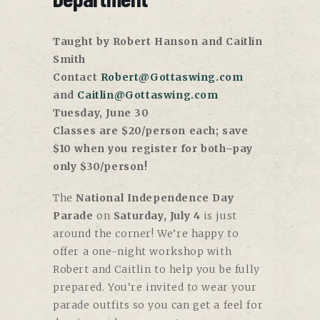
Taught by Robert Hanson and Caitlin
Smith
Contact
Robert@Gottaswing.com
and
Caitlin@Gottaswing.com
Tuesday, June 30
Classes are $20/person each; save
$10 when you register for both–pay
only $30/person!
The
National Independence Day
Parade
on
Saturday, July 4
is just
around the corner! We’re happy to
offer a one-night workshop with
Robert and Caitlin to help you be fully
prepared. You’re invited to wear your
parade outfits so you can get a feel for