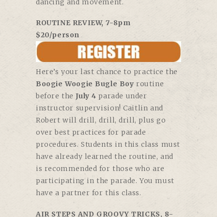
dancing and movement.
ROUTINE REVIEW, 7-8pm
$20/person
Here’s your last chance to practice the
Boogie Woogie Bugle Boy
routine
before the
July 4
parade under
instructor supervision! Caitlin and
Robert will drill, drill, drill, plus go
over best practices for parade
procedures. Students in this class must
have already learned the routine, and
is recommended for those who are
participating in the parade. You must
have a partner for this class.
AIR STEPS AND GROOVY TRICKS, 8-