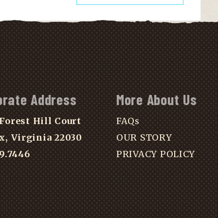
orate Address
More About Us
Forest Hill Court
FAQs
x, Virginia 22030
OUR STORY
39.7446
PRIVACY POLICY