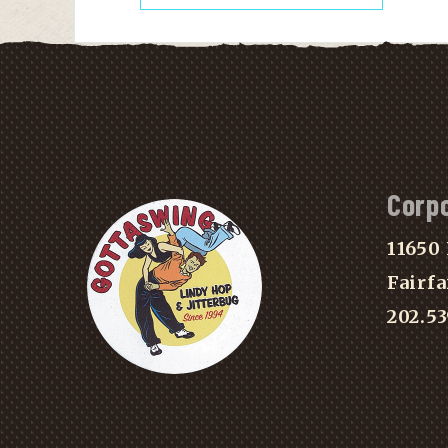
Corp
11650 
Fairfa
202.5