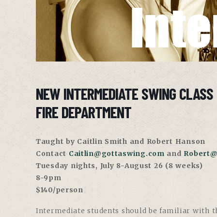
NEW INTERMEDIATE SWING CLASS
FIRE DEPARTMENT
Taught by Caitlin Smith and Robert Hanson
Contact
Caitlin@gottaswing.com
and
Robert@
Tuesday nights, July 8-August 26 (8 weeks)
8-9pm
$140/person
Intermediate students should be familiar with th