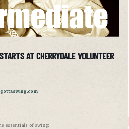
 STARTS AT CHERRYDALE VOLUNTEER
gottaswing.com
e essentials of swing: