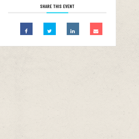
SHARE THIS EVENT