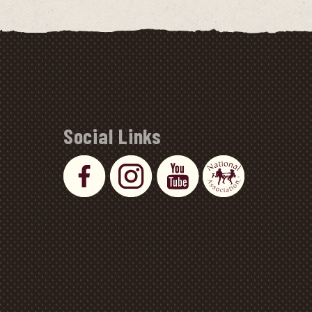
Social Links