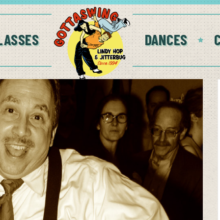
LASSES
DANCES