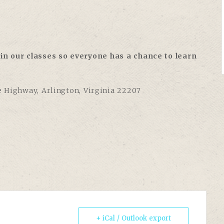
in our classes so everyone has a chance to learn
e Highway, Arlington, Virginia 22207
+ iCal / Outlook export