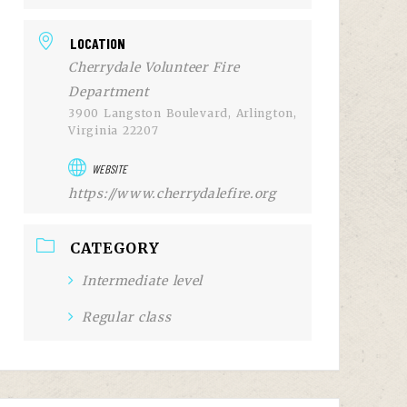
LOCATION
Cherrydale Volunteer Fire
Department
3900 Langston Boulevard, Arlington,
Virginia 22207
WEBSITE
https://www.cherrydalefire.org
CATEGORY
Intermediate level
Regular class