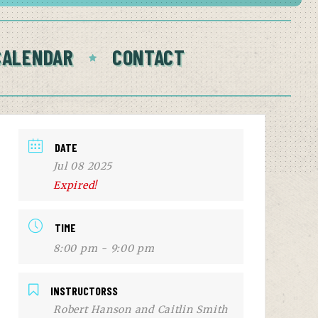
CALENDAR
CONTACT
DATE
Jul 08 2025
Expired!
TIME
8:00 pm - 9:00 pm
INSTRUCTORSS
Robert Hanson and Caitlin Smith