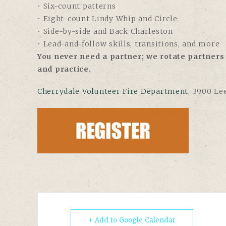
• Six-count patterns
• Eight-count Lindy Whip and Circle
• Side-by-side and Back Charleston
• Lead-and-follow skills, transitions, and more
You never need a partner; we rotate partners 
and practice.
Cherrydale Volunteer Fire Department
, 3900 Le
+ Add to Google Calendar