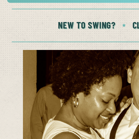
NEW TO SWING?
C