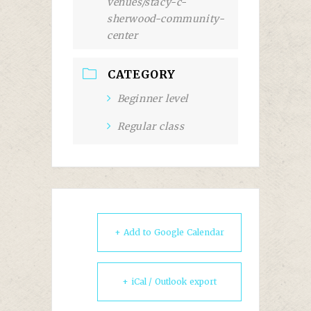
venues/stacy-c-
sherwood-community-
center
CATEGORY
Beginner level
Regular class
+ Add to Google Calendar
+ iCal / Outlook export