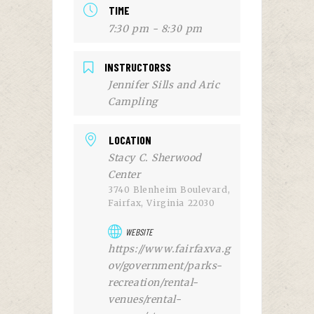
TIME
7:30 pm - 8:30 pm
INSTRUCTORSS
Jennifer Sills and Aric
Campling
LOCATION
Stacy C. Sherwood
Center
3740 Blenheim Boulevard,
Fairfax, Virginia 22030
WEBSITE
https://www.fairfaxva.g
ov/government/parks-
recreation/rental-
venues/rental-