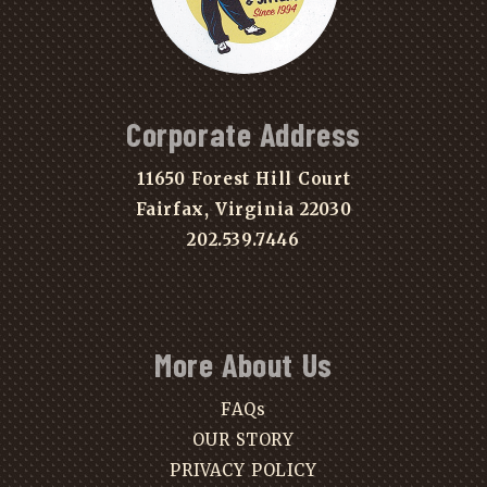
Corporate Address
11650 Forest Hill Court
Fairfax, Virginia 22030
202.539.7446
More About Us
FAQs
OUR STORY
PRIVACY POLICY