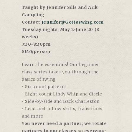
Taught by Jennifer Sills and Arik
Campling
Contact
Jennifer@Gottaswing.com
Tuesday nights, May 2-June 20 (8
weeks)
7:30-8:30pm
$140/person
Learn the essentials! Our beginner
class series takes you through the
basics of swing:
• Six-count patterns
• Eight-count Lindy Whip and Circle
• Side-by-side and Back Charleston
• Lead-and-follow skills, transitions,
and more
You never need a partner; we rotate
partners in our classes so everyone