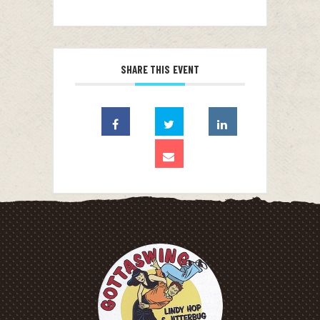
SHARE THIS EVENT