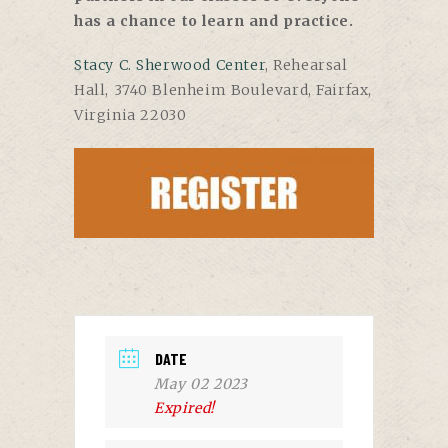
has a chance to learn and practice.
Stacy C. Sherwood Center
, Rehearsal
Hall, 3740 Blenheim Boulevard, Fairfax,
Virginia 22030
DATE
May 02 2023
Expired!