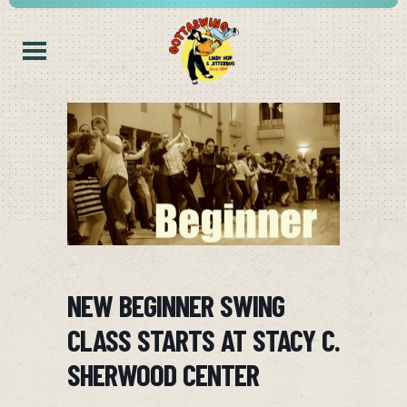
NEW BEGINNER SWING
CLASS STARTS AT STACY C.
SHERWOOD CENTER