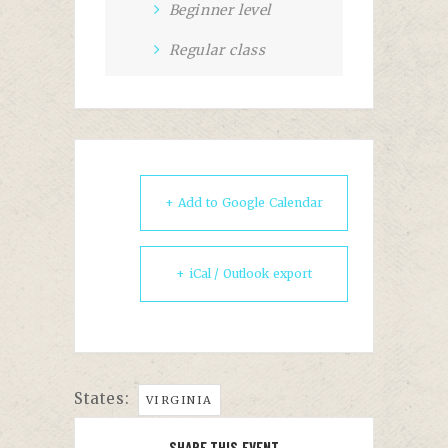
Beginner level
Regular class
+ Add to Google Calendar
+ iCal / Outlook export
States:
VIRGINIA
SHARE THIS EVENT