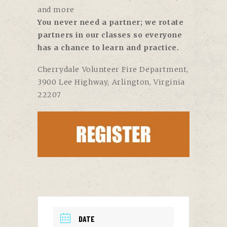
and more
You never need a partner; we rotate
partners in our classes so everyone
has a chance to learn and practice.
Cherrydale Volunteer Fire Department
,
3900 Lee Highway, Arlington, Virginia
22207
DATE