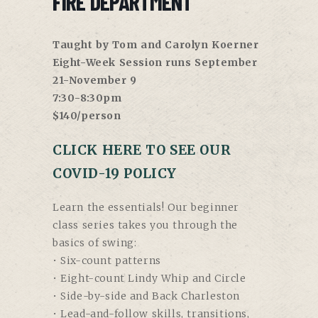
FIRE DEPARTMENT
Taught by Tom and Carolyn Koerner
Eight-Week Session runs September
21-November 9
7:30-8:30pm
$140/person
CLICK HERE TO SEE OUR
COVID-19 POLICY
Learn the essentials! Our beginner
class series takes you through the
basics of swing:
• Six-count patterns
• Eight-count Lindy Whip and Circle
• Side-by-side and Back Charleston
• Lead-and-follow skills, transitions,