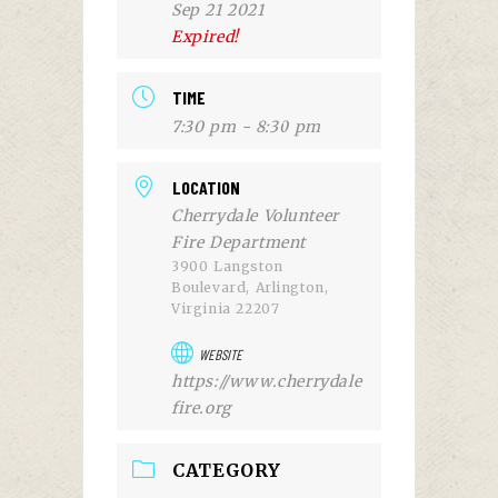
Sep 21 2021
Expired!
TIME
7:30 pm - 8:30 pm
LOCATION
Cherrydale Volunteer
Fire Department
3900 Langston
Boulevard, Arlington,
Virginia 22207
WEBSITE
https://www.cherrydale
fire.org
CATEGORY