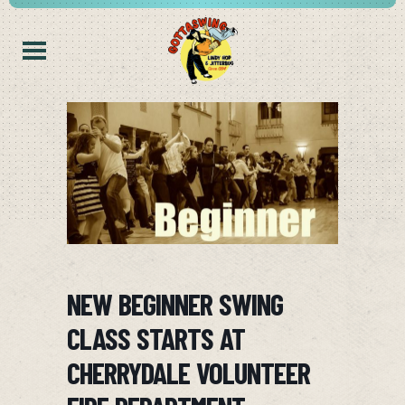
NEW BEGINNER SWING
CLASS STARTS AT
CHERRYDALE VOLUNTEER