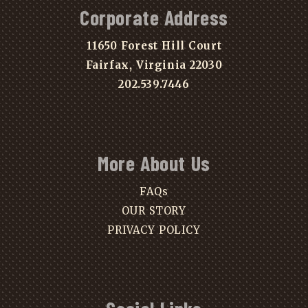
Corporate Address
11650 Forest Hill Court
Fairfax, Virginia 22030
202.539.7446
More About Us
FAQs
OUR STORY
PRIVACY POLICY