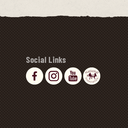
Social Links