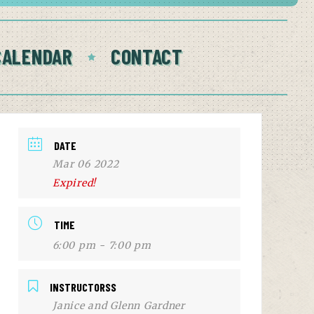
CALENDAR
CONTACT
DATE
Mar 06 2022
Expired!
TIME
6:00 pm - 7:00 pm
INSTRUCTORSS
Janice and Glenn Gardner