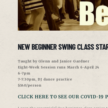
NEW BEGINNER SWING CLASS STAR
Taught by Glenn and Janice Gardner
Eight-Week Session runs March 6-April 24
6-7pm
7-7:30pm, DJ dance practice
$140/person
CLICK HERE TO SEE OUR COVID-19 