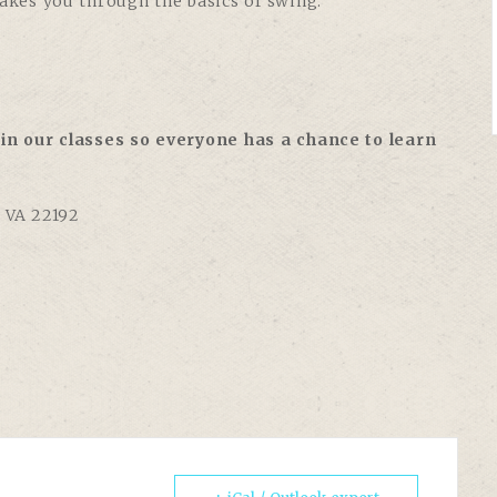
takes you through the basics of swing:
in our classes so everyone has a chance to learn
, VA 22192