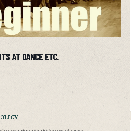
TS AT DANCE ETC.
POLICY