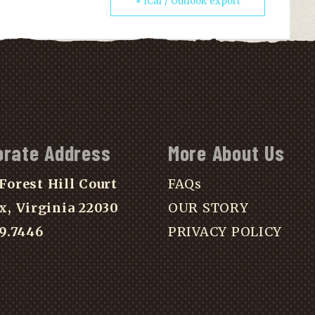
+ iCal / Outlook export
orate Address
More About Us
Forest Hill Court
FAQs
x, Virginia 22030
OUR STORY
39.7446
PRIVACY POLICY