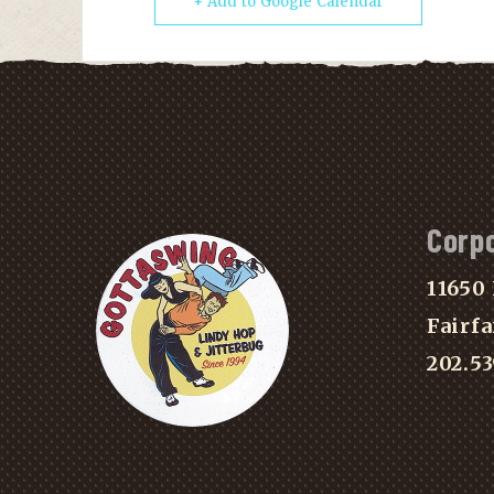
+ Add to Google Calendar
Corp
11650 
Fairfa
202.5