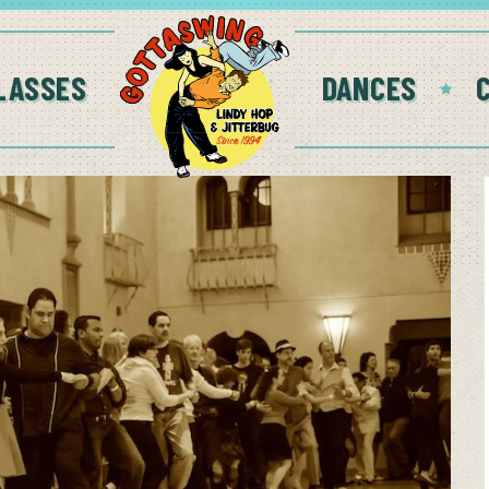
LASSES
DANCES