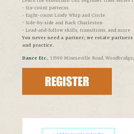
Learn the essentials! Our beginner class series 
• Six-count patterns
• Eight-count Lindy Whip and Circle
• Side-by-side and Back Charleston
• Lead-and-follow skills, transitions, and more
You never need a partner; we rotate partners 
and practice.
Dance Etc.
, 13590 Minnieville Road, Woodbridge