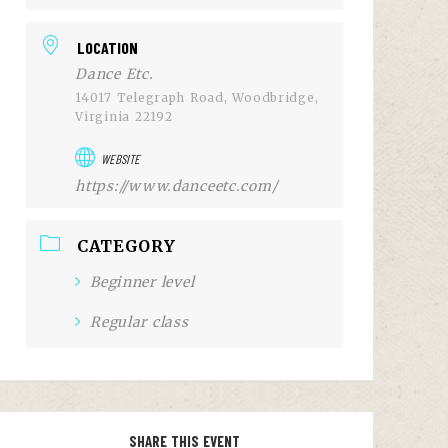
LOCATION
Dance Etc.
14017 Telegraph Road, Woodbridge,
Virginia 22192
WEBSITE
https://www.danceetc.com/
CATEGORY
Beginner level
Regular class
SHARE THIS EVENT