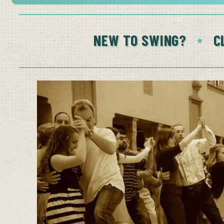
NEW TO SWING?
C