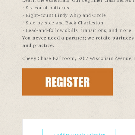
Learn the essentials! Our beginner class series 
• Six-count patterns
• Eight-count Lindy Whip and Circle
• Side-by-side and Back Charleston
• Lead-and-follow skills, transitions, and more
You never need a partner; we rotate partners 
and practice.
Chevy Chase Ballroom
, 5207 Wisconsin Avenue,