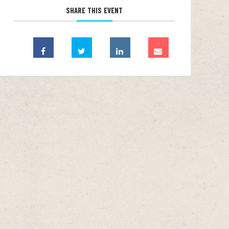
SHARE THIS EVENT