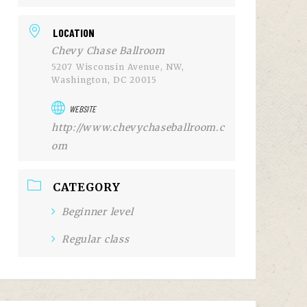
LOCATION
Chevy Chase Ballroom
5207 Wisconsin Avenue, NW,
Washington, DC 20015
WEBSITE
http://www.chevychaseballroom.c
om
CATEGORY
Beginner level
Regular class