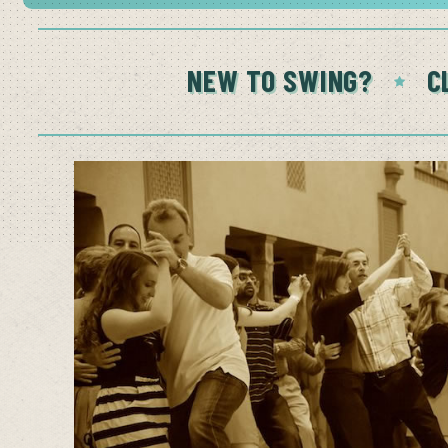
NEW TO SWING?
C