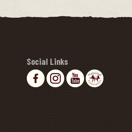
Social Links