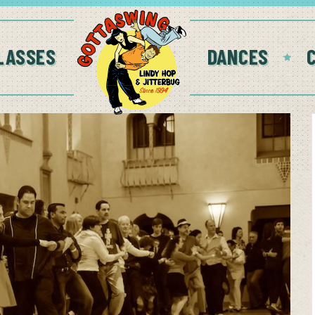
LASSES
DANCES