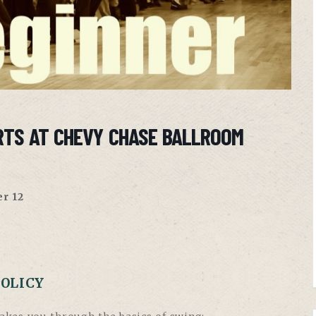
RTS AT CHEVY CHASE BALLROOM
r 12
POLICY