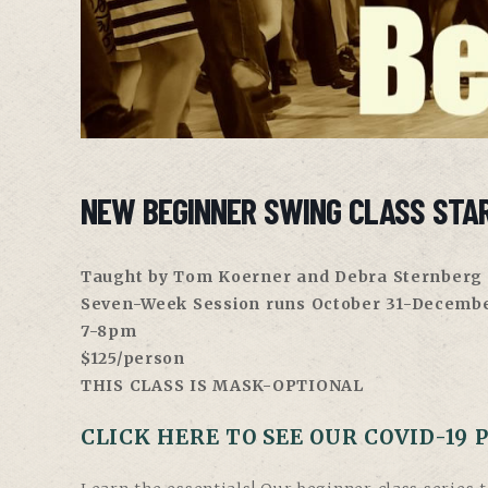
NEW BEGINNER SWING CLASS STA
Taught by Tom Koerner and Debra Sternberg
Seven-Week Session runs October 31-Decembe
7-8pm
$125/person
THIS CLASS IS MASK-OPTIONAL
CLICK HERE TO SEE OUR COVID-19 