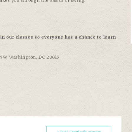
takes you through the basics of swing:
in our classes so everyone has a chance to learn
 NW, Washington, DC 20015