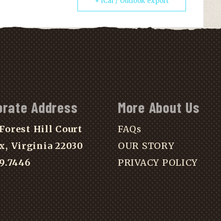
+ iCal / Outlook export
orate Address
More About Us
Forest Hill Court
FAQs
x, Virginia 22030
OUR STORY
39.7446
PRIVACY POLICY