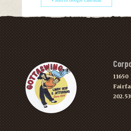
+ Add to Google Calendar
Corp
11650 
Fairfa
202.5