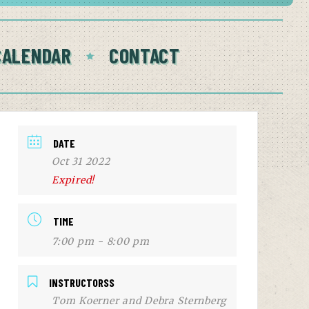
CALENDAR
CONTACT
DATE
Oct 31 2022
Expired!
TIME
7:00 pm - 8:00 pm
INSTRUCTORSS
Tom Koerner and Debra Sternberg