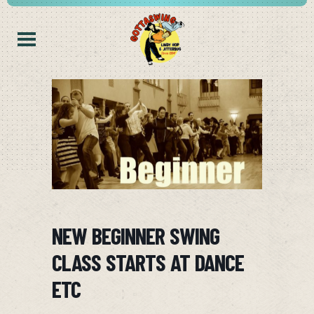
NEW BEGINNER SWING
CLASS STARTS AT DANCE
ETC