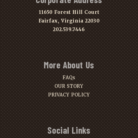
11650 Forest Hill Court
Fairfax, Virginia 22030
202.539.7446
More About Us
FAQs
OUR STORY
PRIVACY POLICY
Social Links