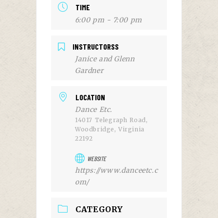
TIME
6:00 pm - 7:00 pm
INSTRUCTORSS
Janice and Glenn
Gardner
LOCATION
Dance Etc.
14017 Telegraph Road,
Woodbridge, Virginia
22192
WEBSITE
https://www.danceetc.c
om/
CATEGORY