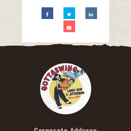
Corporate Address