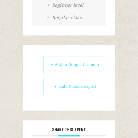
Beginner level
Regular class
+ Add to Google Calendar
+ iCal / Outlook export
SHARE THIS EVENT