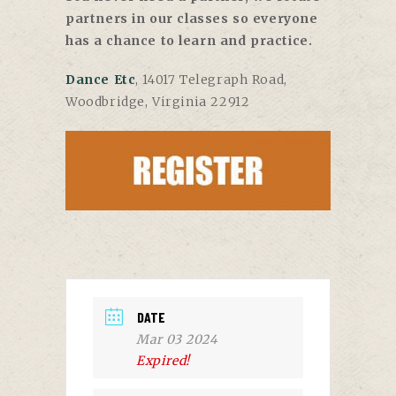
partners in our classes so everyone
has a chance to learn and practice.
Dance Etc
, 14017 Telegraph Road,
Woodbridge, Virginia 22912
DATE
Mar 03 2024
Expired!