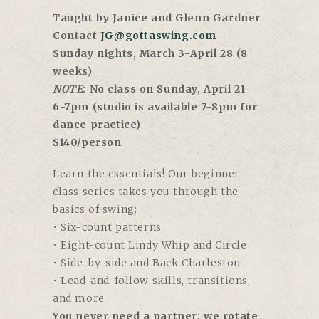
Taught by Janice and Glenn Gardner
Contact
JG@gottaswing.com
Sunday nights, March 3-April 28 (8
weeks)
NOTE
: No class on Sunday, April 21
6-7pm (studio is available 7-8pm for
dance practice)
$140/person
Learn the essentials! Our beginner
class series takes you through the
basics of swing:
• Six-count patterns
• Eight-count Lindy Whip and Circle
• Side-by-side and Back Charleston
• Lead-and-follow skills, transitions,
and more
You never need a partner; we rotate