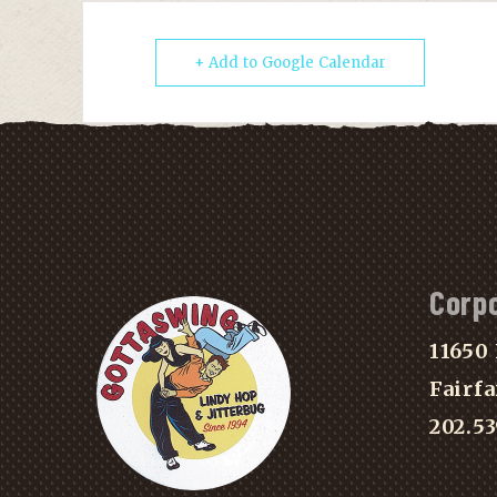
+ Add to Google Calendar
Corp
11650 
Fairfa
202.5