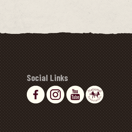
Social Links