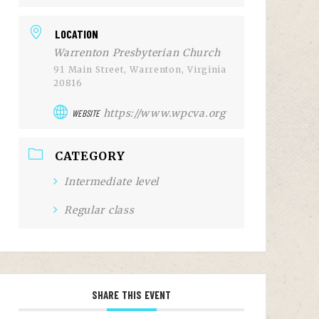
LOCATION
Warrenton Presbyterian Church
91 Main Street, Warrenton, Virginia
20816
https://www.wpcva.org
WEBSITE
CATEGORY
Intermediate level
Regular class
SHARE THIS EVENT