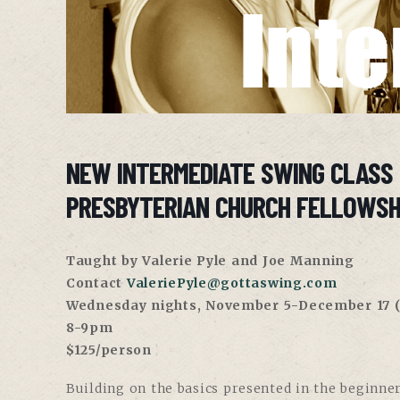
NEW INTERMEDIATE SWING CLASS
PRESBYTERIAN CHURCH FELLOWSH
Taught by Valerie Pyle and Joe Manning
Contact
ValeriePyle@gottaswing.com
Wednesday nights, November 5-December 17
(
8-9pm
$125/person
Building on the basics presented in the beginner