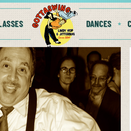
LASSES
DANCES