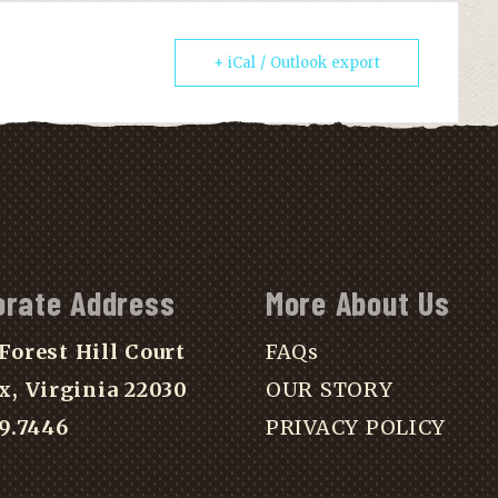
+ iCal / Outlook export
orate Address
More About Us
Forest Hill Court
FAQs
x, Virginia 22030
OUR STORY
39.7446
PRIVACY POLICY