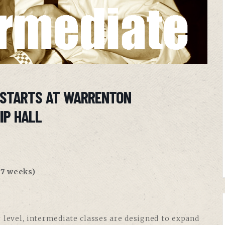
 STARTS AT WARRENTON
IP HALL
7 weeks)
 level, intermediate classes are designed to expand