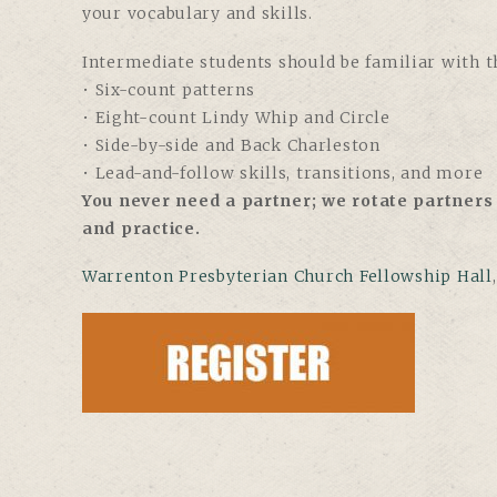
your vocabulary and skills.
Intermediate students should be familiar with th
• Six-count patterns
• Eight-count Lindy Whip and Circle
• Side-by-side and Back Charleston
• Lead-and-follow skills, transitions, and more
You never need a partner; we rotate partners 
and practice.
Warrenton Presbyterian Church Fellowship Hall