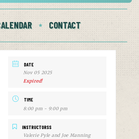
CALENDAR
CONTACT
DATE
Nov 05 2025
Expired!
TIME
8:00 pm - 9:00 pm
INSTRUCTORSS
Valerie Pyle and Joe Manning