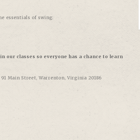
e essentials of swing:
in our classes so everyone has a chance to learn
,
91 Main Street, Warrenton, Virginia 20186