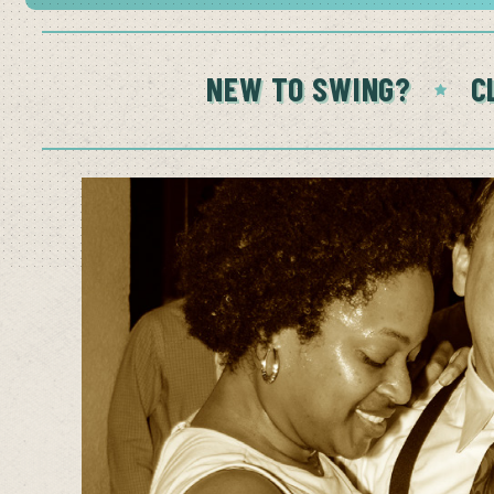
NEW TO SWING?
C