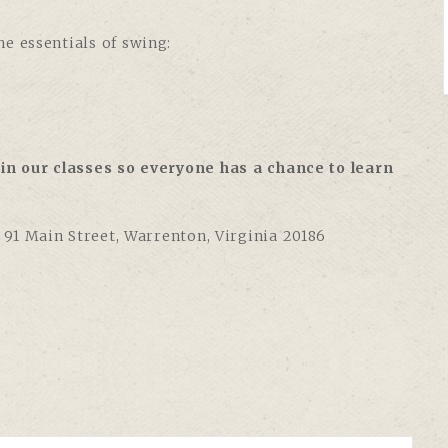
e essentials of swing:
in our classes so everyone has a chance to learn
,
91 Main Street, Warrenton, Virginia 20186