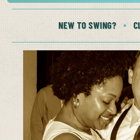
NEW TO SWING?
C