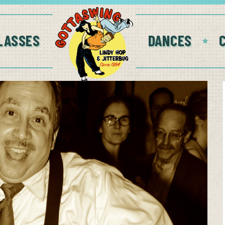
LASSES
DANCES