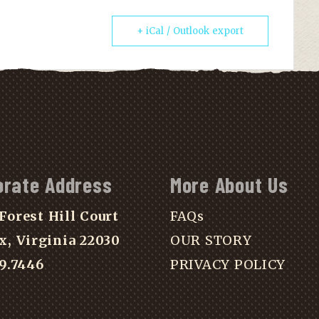
+ iCal / Outlook export
orate Address
More About Us
Forest Hill Court
FAQs
x, Virginia 22030
OUR STORY
39.7446
PRIVACY POLICY