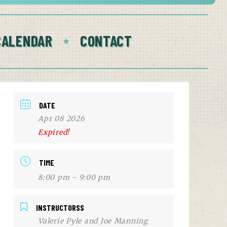
CALENDAR
CONTACT
DATE
Apr 08 2026
Expired!
TIME
8:00 pm - 9:00 pm
INSTRUCTORSS
Valerie Pyle and Joe Manning