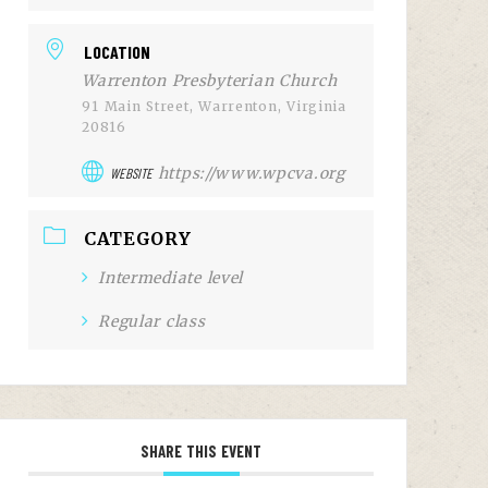
LOCATION
Warrenton Presbyterian Church
91 Main Street, Warrenton, Virginia
20816
https://www.wpcva.org
WEBSITE
CATEGORY
Intermediate level
Regular class
SHARE THIS EVENT