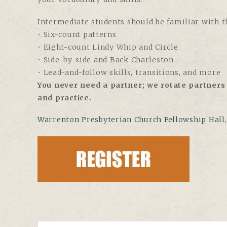
Intermediate students should be familiar with th
• Six-count patterns
• Eight-count Lindy Whip and Circle
• Side-by-side and Back Charleston
• Lead-and-follow skills, transitions, and more
You never need a partner; we rotate partners 
and practice.
Warrenton Presbyterian Church Fellowship Hall