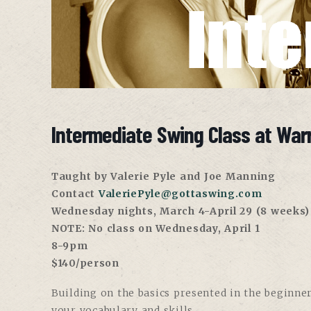
Intermediate Swing Class at War
Taught by Valerie Pyle and Joe Manning
Contact
ValeriePyle@gottaswing.com
Wednesday nights, March 4-April 29 (8 weeks)
NOTE: No class on Wednesday, April 1
8-9pm
$140/person
Building on the basics presented in the beginner
your vocabulary and skills.