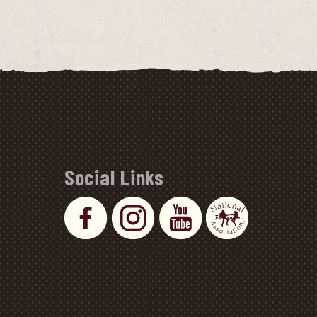
Social Links