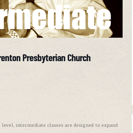
renton Presbyterian Church
 level, intermediate classes are designed to expand