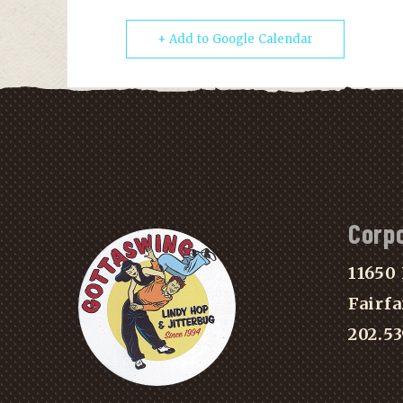
+ Add to Google Calendar
Corp
11650 
Fairfa
202.5