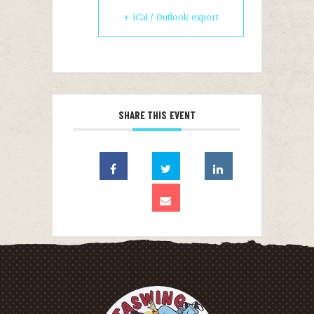
+ iCal / Outlook export
SHARE THIS EVENT