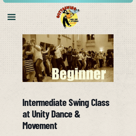
Intermediate Swing Class
at Unity Dance &
Movement