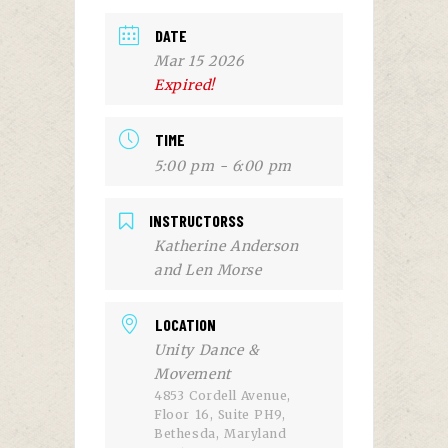
DATE
Mar 15 2026
Expired!
TIME
5:00 pm - 6:00 pm
INSTRUCTORSS
Katherine Anderson
and Len Morse
LOCATION
Unity Dance &
Movement
4853 Cordell Avenue,
Floor 16, Suite PH9,
Bethesda, Maryland