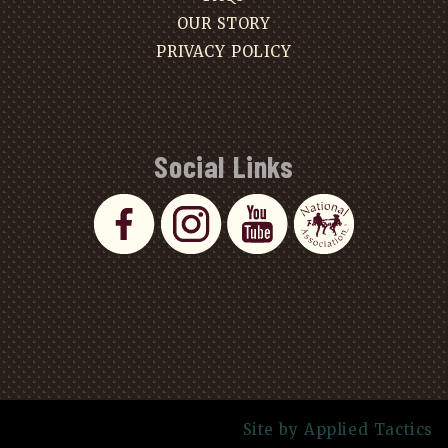
OUR STORY
PRIVACY POLICY
Social Links
Site by Applied Tactics