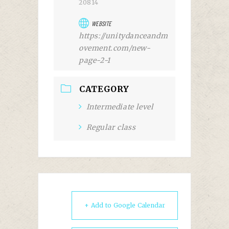
20814
WEBSITE
https://unitydanceandm
ovement.com/new-
page-2-1
CATEGORY
Intermediate level
Regular class
+ Add to Google Calendar