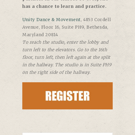
has a chance to learn and practice.
Unity Dance & Movement
, 4853 Cordell
Avenue, Floor 16, Suite PH9, Bethesda,
Maryland 20814
To reach the studio, enter the lobby and
turn left to the elevators. Go to the 16th
floor, turn left, then left again at the split
in the hallway. The studio is in Suite PH9
on the right side of the hallway.