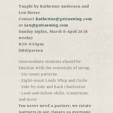
Taught by Katherine Anderson and
Len Morse
Contact
Katherine@gottaswing.com
or
Len@gottaswing.com
Sunday nights, March 8-April 26 (8
weeks)
8:30-9:30pm
$160/person
Intermediate students should be
familiar with the essentials of swing:
• Six-count patterns
• Eight-count Lindy Whip and Circle
• Side-by-side and Back Charleston
• Lead-and-follow skills, transitions,
and more
You never need a partner; we rotate
partners in our classes so everyone