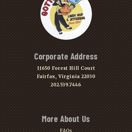
Corporate Address
11650 Forest Hill Court
Fairfax, Virginia 22030
202.539.7446
More About Us
FAQs