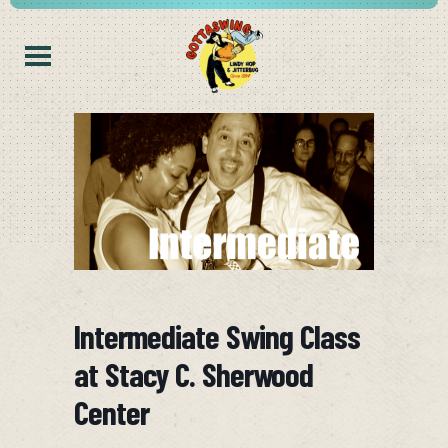
Intermediate Swing Class
at Stacy C. Sherwood
Center