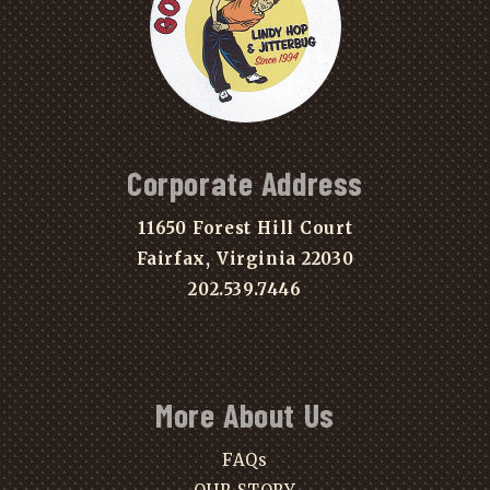
Corporate Address
11650 Forest Hill Court
Fairfax, Virginia 22030
202.539.7446
More About Us
FAQs