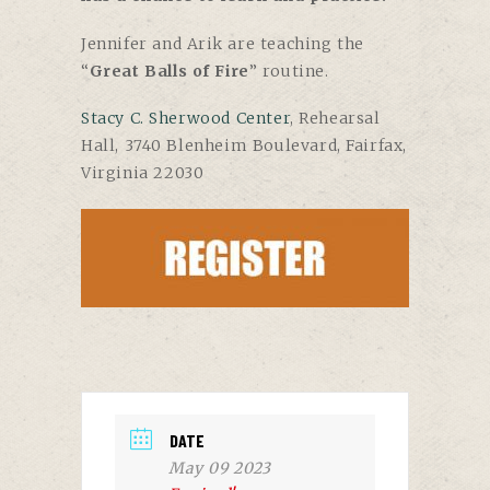
Jennifer and Arik are teaching the
“
Great Balls of Fire
” routine.
Stacy C. Sherwood Center
, Rehearsal
Hall, 3740 Blenheim Boulevard, Fairfax,
Virginia 22030
DATE
May 09 2023