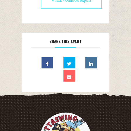
+ iCal / Outlook export
SHARE THIS EVENT