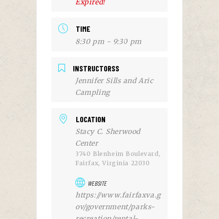
Expired!
TIME
8:30 pm - 9:30 pm
INSTRUCTORSS
Jennifer Sills and Aric
Campling
LOCATION
Stacy C. Sherwood
Center
3740 Blenheim Boulevard,
Fairfax, Virginia 22030
WEBSITE
https://www.fairfaxva.g
ov/government/parks-
recreation/rental-