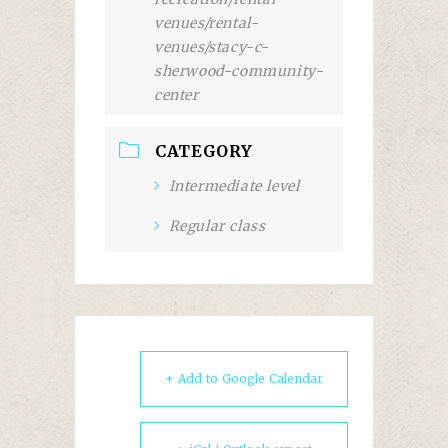
venues/rental-
venues/stacy-c-
sherwood-community-
center
CATEGORY
Intermediate level
Regular class
+ Add to Google Calendar