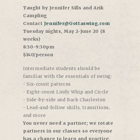
Taught by Jennifer Sills and Arik
Campling
Contact
Jennifer@Gottaswing.com
Tuesday nights, May 2-June 20 (8
weeks)
8:30-9:30pm
$140/person
Intermediate students should be
familiar with the essentials of swing:
• Six-count patterns
• Eight-count Lindy Whip and Circle
• Side-by-side and Back Charleston
• Lead-and-follow skills, transitions,
and more
You never need a partner; we rotate
partners in our classes so everyone
has a chance to learn and practice.