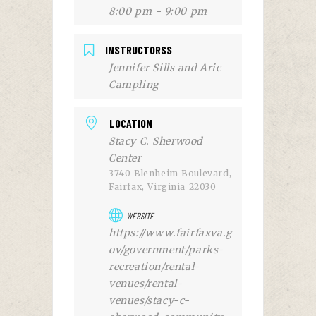
8:00 pm - 9:00 pm
INSTRUCTORSS
Jennifer Sills and Aric
Campling
LOCATION
Stacy C. Sherwood
Center
3740 Blenheim Boulevard,
Fairfax, Virginia 22030
WEBSITE
https://www.fairfaxva.g
ov/government/parks-
recreation/rental-
venues/rental-
venues/stacy-c-