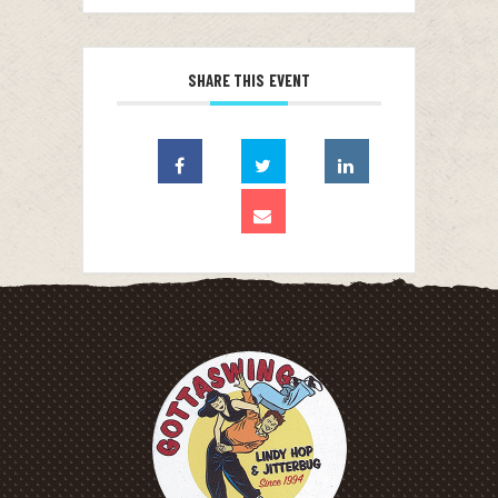
SHARE THIS EVENT