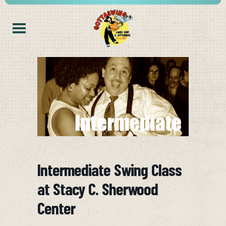
Intermediate Swing Class
at Stacy C. Sherwood
Center