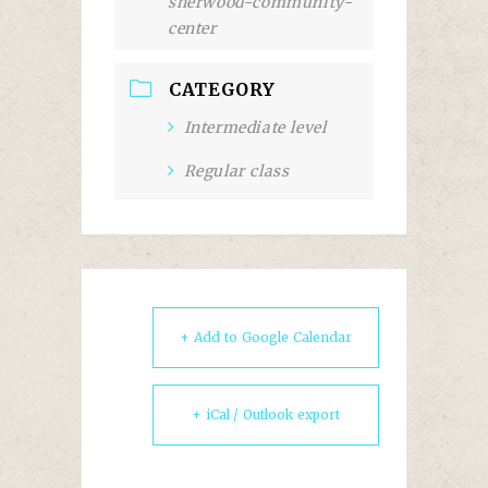
sherwood-community-
center
CATEGORY
Intermediate level
Regular class
+ Add to Google Calendar
+ iCal / Outlook export