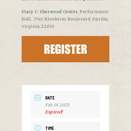
Stacy C. Sherwood Center
, Performance
Hall, 3740 Blenheim Boulevard, Fairfax,
Virginia 22030
DATE
Feb 18 2025
Expired!
TIME