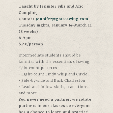
Taught by Jennifer Sills and Aric
Campling
Contact
Jennifer@gottaswing.com
Tuesday nights, January 14-March 11
(8 weeks)
8-9pm
$140/person
Intermediate students should be
familiar with the essentials of swing:
• Six-count patterns
• Eight-count Lindy Whip and Circle
• Side-by-side and Back Charleston
• Lead-and-follow skills, transitions,
and more
You never need a partner; we rotate
partners in our classes so everyone
has a chance to learn and practice.