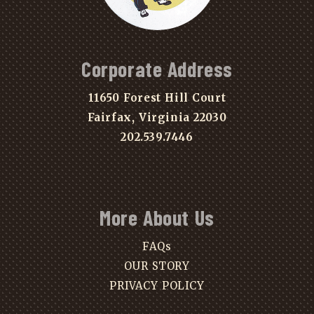
Corporate Address
11650 Forest Hill Court
Fairfax, Virginia 22030
202.539.7446
More About Us
FAQs
OUR STORY
PRIVACY POLICY