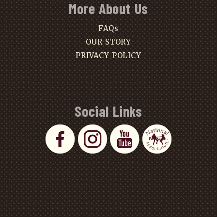
More About Us
FAQs
OUR STORY
PRIVACY POLICY
Social Links