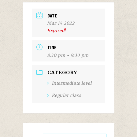
DATE
Mar 14 2022
Expired!
TIME
8:30 pm - 9:30 pm
CATEGORY
Intermediate level
Regular class