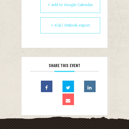
+ Add to Google Calendar
+ iCal / Outlook export
SHARE THIS EVENT