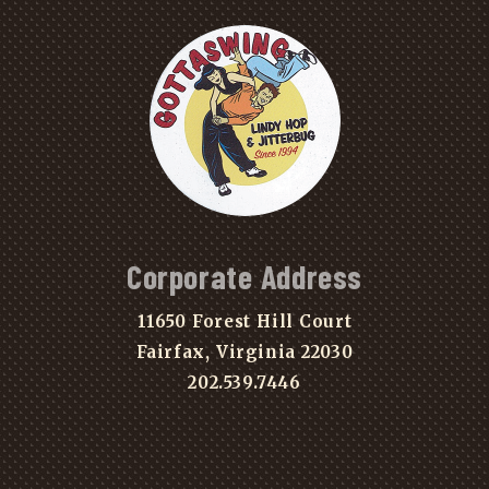
Corporate Address
11650 Forest Hill Court
Fairfax, Virginia 22030
202.539.7446