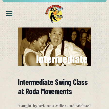
Intermediate Swing Class
at Roda Movements
Taught by Brianna Miller and Michael