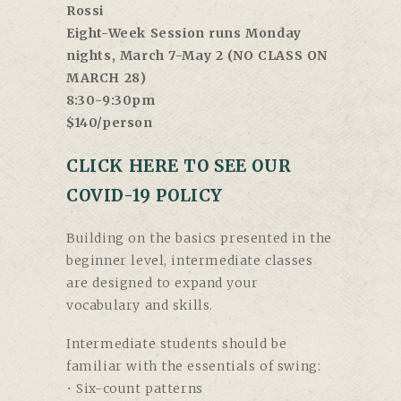
Rossi
Eight-Week Session runs Monday
nights, March 7-May 2 (NO CLASS ON
MARCH 28)
8:30-9:30pm
$140/person
CLICK HERE TO SEE OUR
COVID-19 POLICY
Building on the basics presented in the
beginner level, intermediate classes
are designed to expand your
vocabulary and skills.
Intermediate students should be
familiar with the essentials of swing:
• Six-count patterns