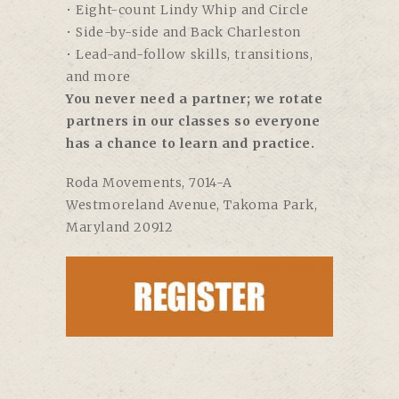
• Eight-count Lindy Whip and Circle
• Side-by-side and Back Charleston
• Lead-and-follow skills, transitions,
and more
You never need a partner; we rotate
partners in our classes so everyone
has a chance to learn and practice.
Roda Movements
, 7014-A
Westmoreland Avenue, Takoma Park,
Maryland 20912