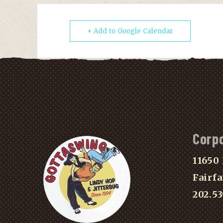
+ Add to Google Calendar
Corp
11650 
Fairfa
202.5