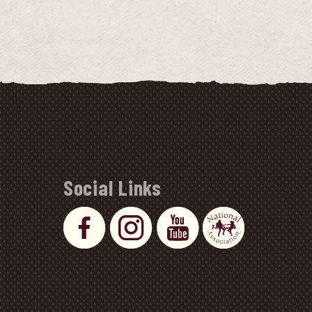
Social Links