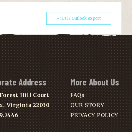
+ iCal / Outlook export
orate Address
More About Us
Forest Hill Court
FAQs
x, Virginia 22030
OUR STORY
39.7446
PRIVACY POLICY