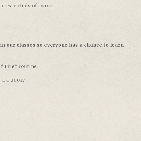
e essentials of swing:
in our classes so everyone has a chance to learn
f Fire
” routine.
, DC 20037