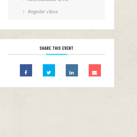
Regular class
SHARE THIS EVENT