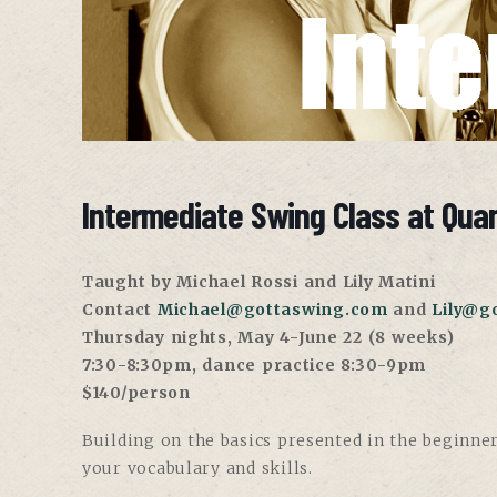
Intermediate Swing Class at Qua
Taught by Michael Ross
i and
Lily Matini
Contact
Michael@gottaswing.com
and
Lily@g
Thursday nights, May 4-June 22 (8 weeks)
7:30-8:30pm, dance practice 8:30-9pm
$140/person
Building on the basics presented in the beginner
your vocabulary and skills.