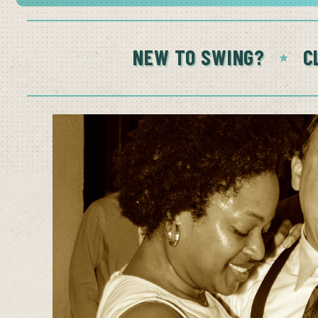
NEW TO SWING?
C