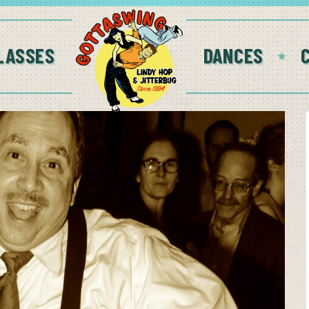
LASSES
DANCES