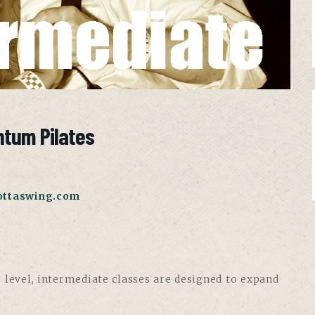
ntum Pilates
ottaswing.com
 level, intermediate classes are designed to expand