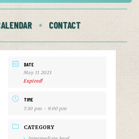
CALENDAR
CONTACT
DATE
May 11 2023
Expired!
TIME
7:30 pm - 9:00 pm
CATEGORY
Intermediate level