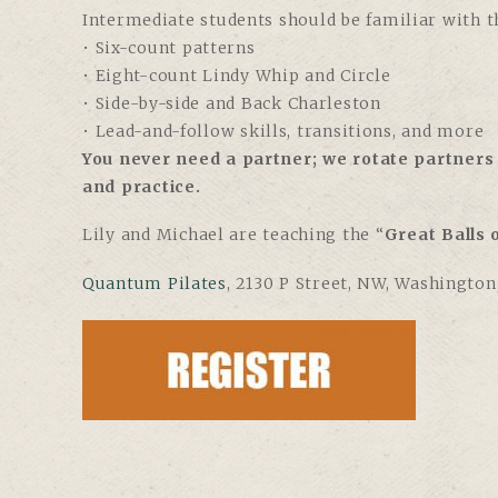
Intermediate students should be familiar with th
• Six-count patterns
• Eight-count Lindy Whip and Circle
• Side-by-side and Back Charleston
• Lead-and-follow skills, transitions, and more
You never need a partner; we rotate partners 
and practice.
Lily and Michael are teaching the “
Great Balls o
Quantum Pilates
,
2130 P Street, NW, Washington