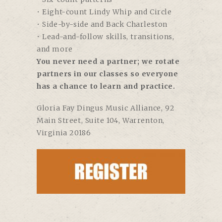
• Eight-count Lindy Whip and Circle
• Side-by-side and Back Charleston
• Lead-and-follow skills, transitions,
and more
You never need a partner; we rotate
partners in our classes so everyone
has a chance to learn and practice.
Gloria Fay Dingus Music Alliance,
92
Main Street, Suite 104, Warrenton,
Virginia 20186