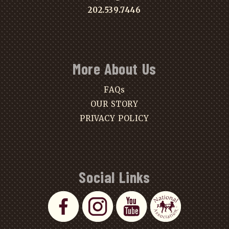
202.539.7446
More About Us
FAQs
OUR STORY
PRIVACY POLICY
Social Links