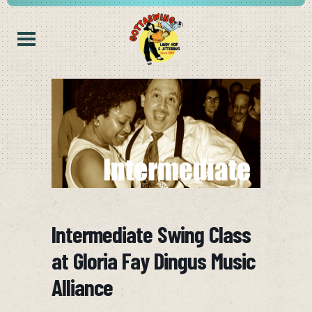
Intermediate Swing Class
at Gloria Fay Dingus Music
Alliance