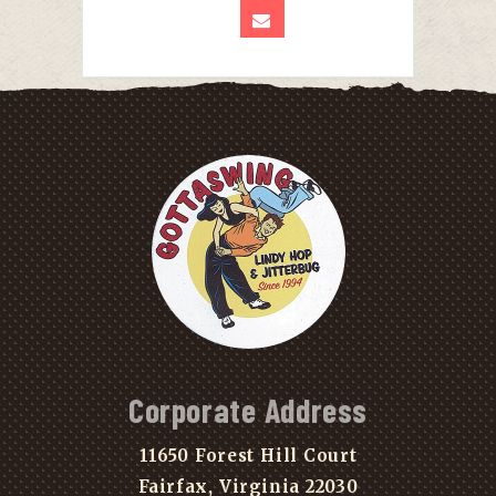
Corporate Address
11650 Forest Hill Court
Fairfax, Virginia 22030