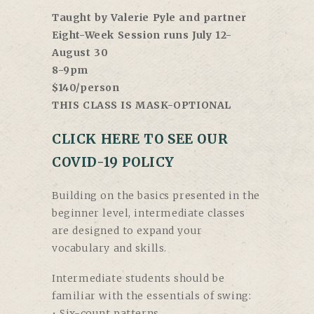
Taught by Valerie Pyle and partner
Eight-Week Session runs July 12-
August 30
8-9pm
$140/person
THIS CLASS IS MASK-OPTIONAL
CLICK HERE TO SEE OUR
COVID-19 POLICY
Building on the basics presented in the
beginner level, intermediate classes
are designed to expand your
vocabulary and skills.
Intermediate students should be
familiar with the essentials of swing:
• Six-count patterns