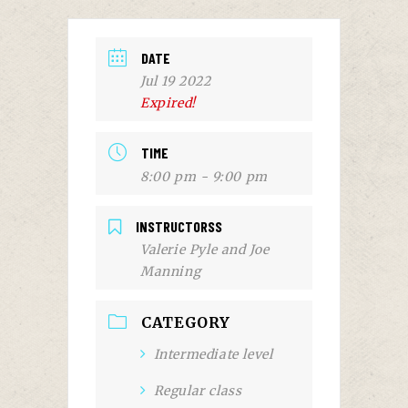
DATE
Jul 19 2022
Expired!
TIME
8:00 pm - 9:00 pm
INSTRUCTORSS
Valerie Pyle and Joe
Manning
CATEGORY
Intermediate level
Regular class