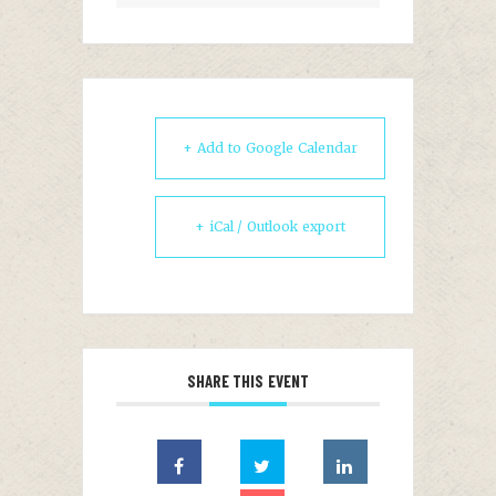
+ Add to Google Calendar
+ iCal / Outlook export
SHARE THIS EVENT