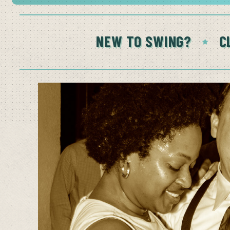
NEW TO SWING?
C