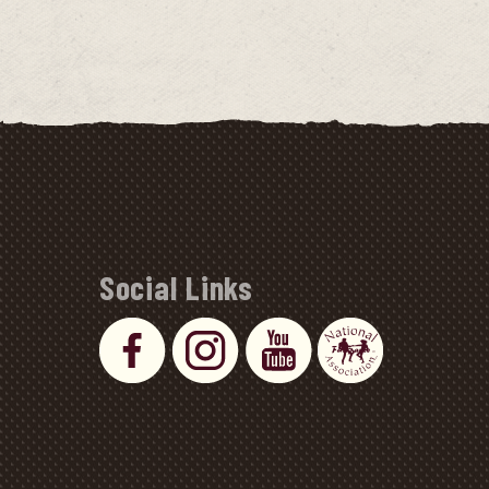
Social Links