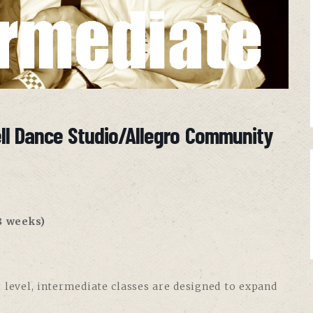
ell Dance Studio/Allegro Community
8 weeks)
 level, intermediate classes are designed to expand