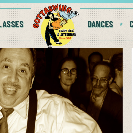
LASSES
DANCES