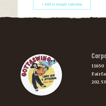
+ Add to Google Calendar
Corp
11650 
Fairfa
202.5