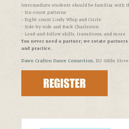
Intermediate students should be familiar with th
• Six-count patterns
• Eight-count Lindy Whip and Circle
• Side-by-side and Back Charleston
• Lead-and-follow skills, transitions, and more
You never need a partner; we rotate partners 
and practice.
Dawn Crafton Dance Connection
, 152 Gibbs Stre