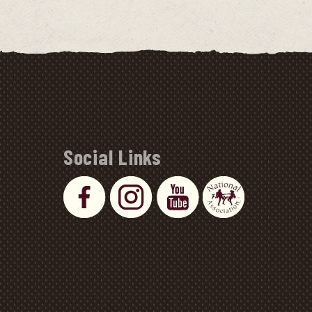
Social Links