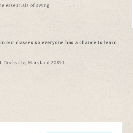
e essentials of swing:
in our classes so everyone has a chance to learn
et, Rockville, Maryland 20850