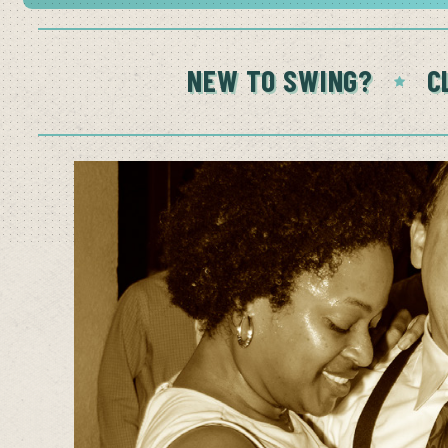
NEW TO SWING?
C