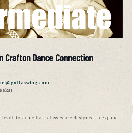
n Crafton Dance Connection
uel@gottaswing.com
eeks)
 level, intermediate classes are designed to expand