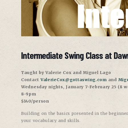
Intermediate Swing Class at Daw
Taught by Valerie Cox and Miguel Lago
Contact
ValerieCox@gottaswing.com
and
Mig
Wednesday nights, January 7-February 25 (8 w
8-9pm
$140/person
Building on the basics presented in the beginner
your vocabulary and skills.