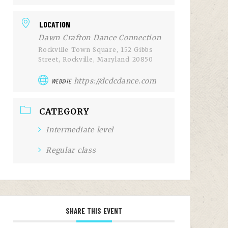
LOCATION
Dawn Crafton Dance Connection
Rockville Town Square, 152 Gibbs
Street, Rockville, Maryland 20850
https://dcdcdance.com
WEBSITE
CATEGORY
Intermediate level
Regular class
SHARE THIS EVENT