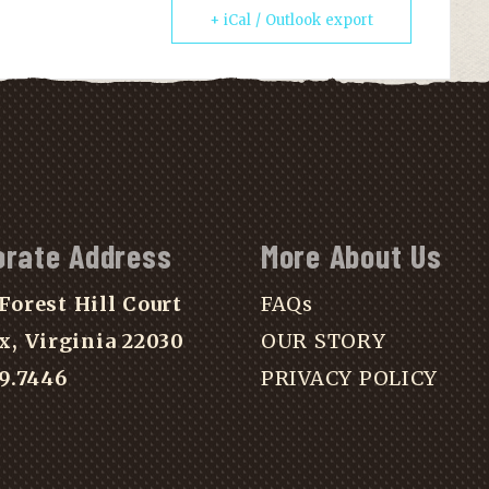
+ iCal / Outlook export
orate Address
More About Us
Forest Hill Court
FAQs
x, Virginia 22030
OUR STORY
39.7446
PRIVACY POLICY