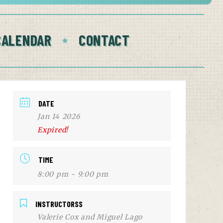
CALENDAR
CONTACT
DATE
Jan 14 2026
Expired!
TIME
8:00 pm - 9:00 pm
INSTRUCTORSS
Valerie Cox and Miguel Lago