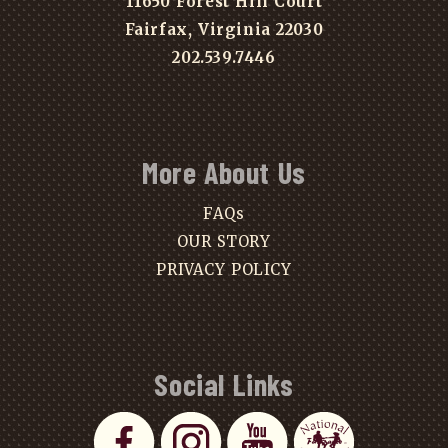
11650 Forest Hill Court
Fairfax, Virginia 22030
202.539.7446
More About Us
FAQs
OUR STORY
PRIVACY POLICY
Social Links