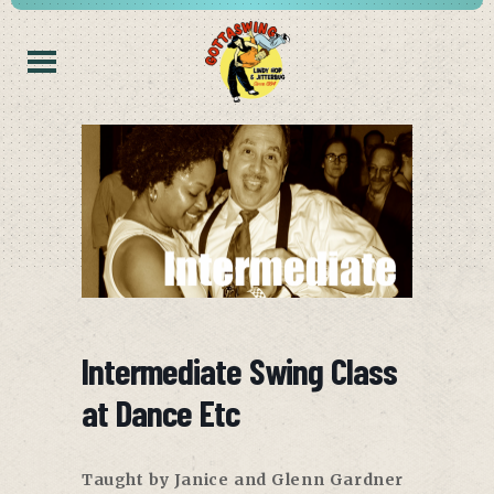
Intermediate Swing Class
at Dance Etc
Taught by Janice and Glenn Gardner