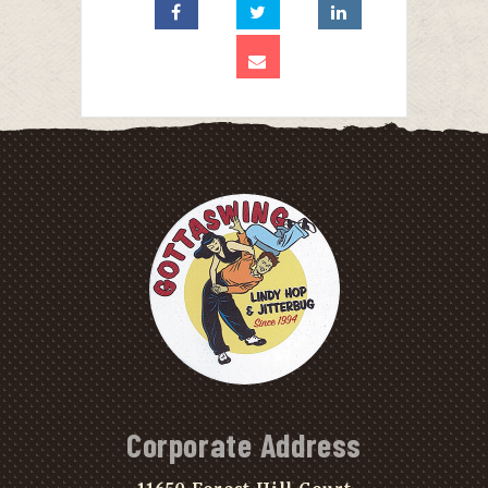
Corporate Address