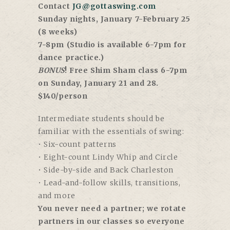
Contact
JG@gottaswing.com
Sunday nights, January 7-February 25
(8 weeks)
7-8pm (Studio is available 6-7pm for
dance practice.)
BONUS
! Free Shim Sham class 6-7pm
on Sunday, January 21 and 28.
$140/person
Intermediate students should be
familiar with the essentials of swing:
• Six-count patterns
• Eight-count Lindy Whip and Circle
• Side-by-side and Back Charleston
• Lead-and-follow skills, transitions,
and more
You never need a partner; we rotate
partners in our classes so everyone