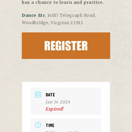
has a chance to learn and practice.
Dance Etc
, 14017 Telegraph Road,
Woodbridge, Virginia 22912
DATE
Jan 14 2024
Expired!
TIME