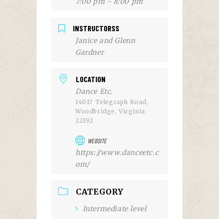
7:00 pm - 8:00 pm
INSTRUCTORSS
Janice and Glenn
Gardner
LOCATION
Dance Etc.
14017 Telegraph Road,
Woodbridge, Virginia
22192
WEBSITE
https://www.danceetc.c
om/
CATEGORY
Intermediate level