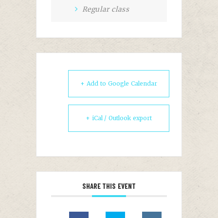
Regular class
+ Add to Google Calendar
+ iCal / Outlook export
SHARE THIS EVENT