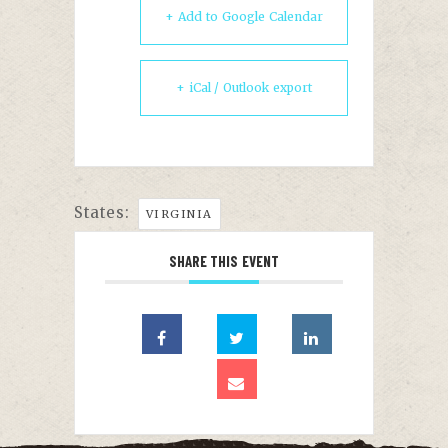
+ Add to Google Calendar
+ iCal / Outlook export
States:
VIRGINIA
SHARE THIS EVENT