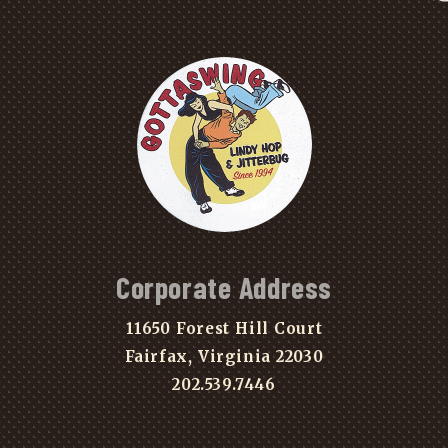
Corporate Address
11650 Forest Hill Court
Fairfax, Virginia 22030
202.539.7446