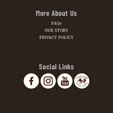
More About Us
FAQs
OUR STORY
PRIVACY POLICY
Social Links