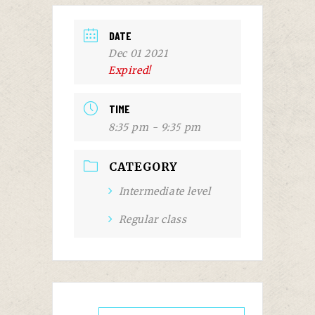
DATE
Dec 01 2021
Expired!
TIME
8:35 pm - 9:35 pm
CATEGORY
Intermediate level
Regular class