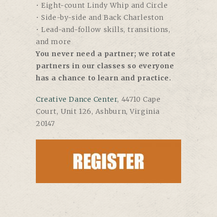
• Eight-count Lindy Whip and Circle
• Side-by-side and Back Charleston
• Lead-and-follow skills, transitions,
and more
You never need a partner; we rotate
partners in our classes so everyone
has a chance to learn and practice.
Creative Dance Center
, 44710 Cape
Court, Unit 126, Ashburn, Virginia
20147