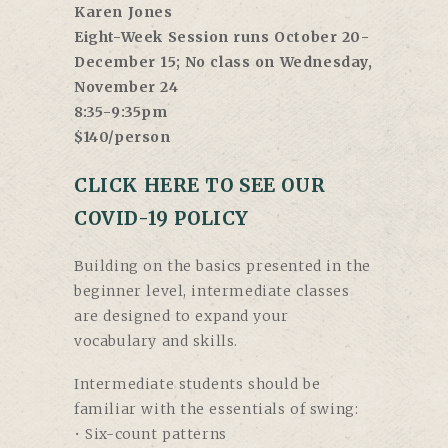
Karen Jones
Eight-Week Session runs October 20-
December 15; No class on Wednesday,
November 24
8:35-9:35pm
$140/person
CLICK HERE TO SEE OUR
COVID-19 POLICY
Building on the basics presented in the
beginner level, intermediate classes
are designed to expand your
vocabulary and skills.
Intermediate students should be
familiar with the essentials of swing:
• Six-count patterns