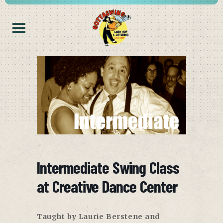
Intermediate Swing Class
at Creative Dance Center
Taught by Laurie Berstene and