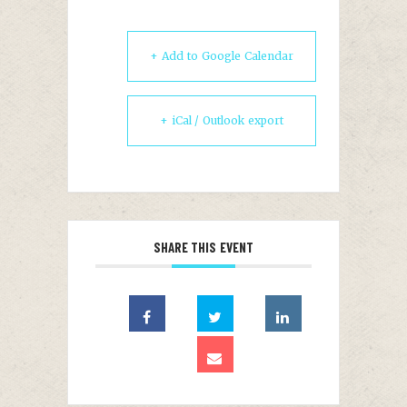
+ Add to Google Calendar
+ iCal / Outlook export
SHARE THIS EVENT