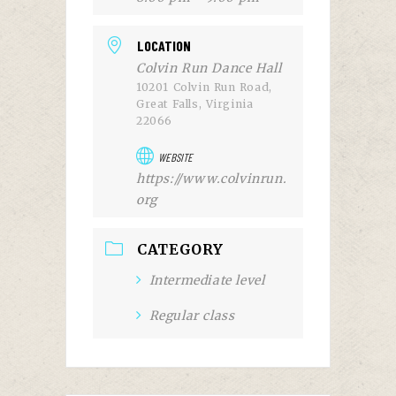
LOCATION
Colvin Run Dance Hall
10201 Colvin Run Road,
Great Falls, Virginia
22066
WEBSITE
https://www.colvinrun.
org
CATEGORY
Intermediate level
Regular class