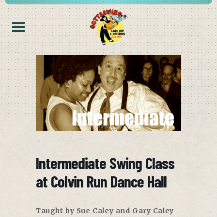
Intermediate Swing Class
at Colvin Run Dance Hall
Taught by Sue Caley and Gary Caley