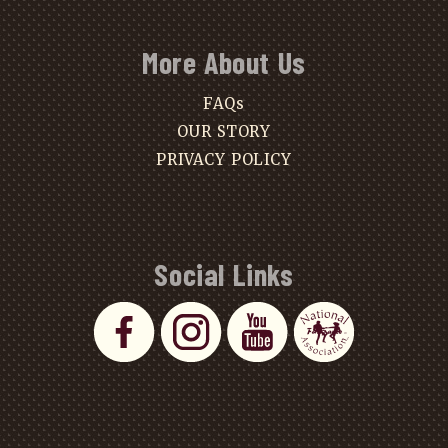
More About Us
FAQs
OUR STORY
PRIVACY POLICY
Social Links