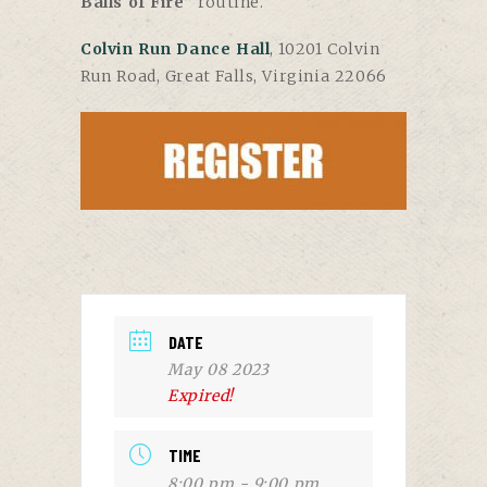
Balls of Fire
” routine.
Colvin Run Dance Hall
, 10201 Colvin
Run Road, Great Falls, Virginia 22066
DATE
May 08 2023
Expired!
TIME
8:00 pm - 9:00 pm