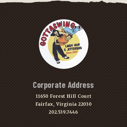
Corporate Address
11650 Forest Hill Court
Fairfax, Virginia 22030
202.539.7446