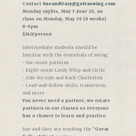
Contact
SueandGary@gottaswing.com
Monday nights, May 1-June 26, no
class on Monday, May 29 (8 weeks)
8-9pm
$140/person
Intermediate students should be
familiar with the essentials of swing:
• Six-count patterns
• Eight-count Lindy Whip and Circle
• Side-by-side and Back Charleston
• Lead-and-follow skills, transitions,
and more
You never need a partner; we rotate
partners in our classes so everyone
has a chance to learn and practice.
Sue and Gary are teaching the “
Great