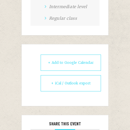
Intermediate level
Regular class
+ Add to Google Calendar
+ iCal / Outlook export
SHARE THIS EVENT