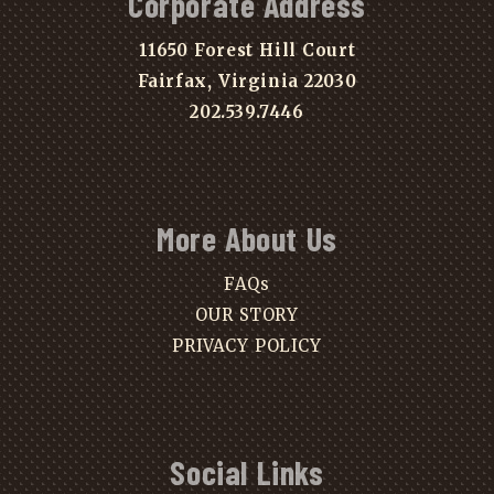
Corporate Address
11650 Forest Hill Court
Fairfax, Virginia 22030
202.539.7446
More About Us
FAQs
OUR STORY
PRIVACY POLICY
Social Links