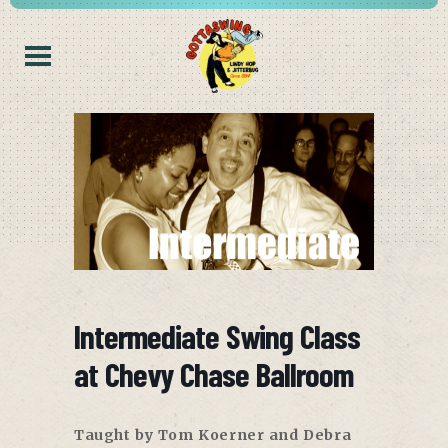
Intermediate Swing Class
at Chevy Chase Ballroom
Taught by Tom Koerner and Debra