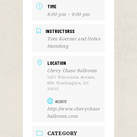
TIME
8:00 pm - 9:00 pm
INSTRUCTORSS
Tom Koerner and Debra
Sternberg
LOCATION
Chevy Chase Ballroom
5207 Wisconsin Avenue,
NW, Washington, DC
20015
WEBSITE
http://www.chevychase
ballroom.com
CATEGORY