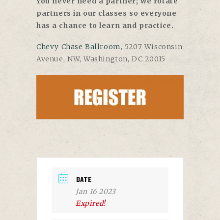
You never need a partner; we rotate
partners in our classes so everyone
has a chance to learn and practice.
Chevy Chase Ballroom
, 5207 Wisconsin
Avenue, NW, Washington, DC 20015
DATE
Jan 16 2023
Expired!