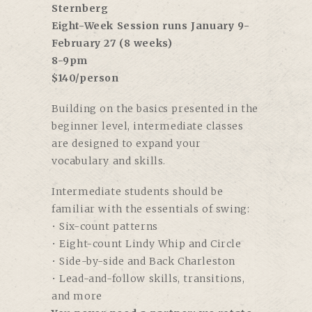
Sternberg
Eight-Week Session runs January 9-
February 27 (8 weeks)
8-9pm
$140/person
Building on the basics presented in the
beginner level, intermediate classes
are designed to expand your
vocabulary and skills.
Intermediate students should be
familiar with the essentials of swing:
• Six-count patterns
• Eight-count Lindy Whip and Circle
• Side-by-side and Back Charleston
• Lead-and-follow skills, transitions,
and more