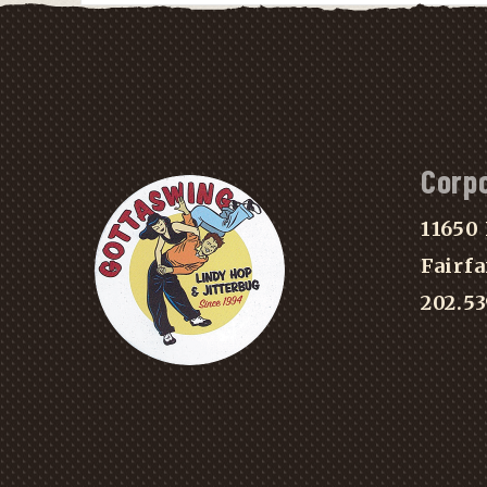
Corp
11650 
Fairfa
202.5