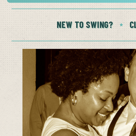
NEW TO SWING?
C