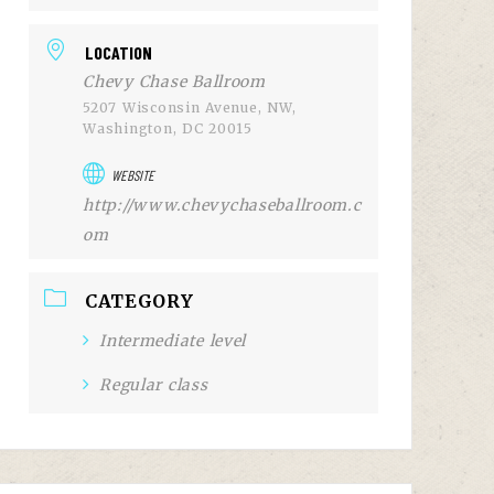
LOCATION
Chevy Chase Ballroom
5207 Wisconsin Avenue, NW,
Washington, DC 20015
WEBSITE
http://www.chevychaseballroom.c
om
CATEGORY
Intermediate level
Regular class