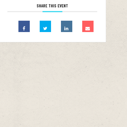
SHARE THIS EVENT