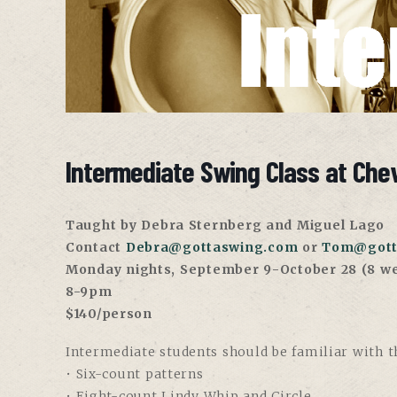
Intermediate Swing Class at Che
Taught by Debra Sternberg and Miguel Lago
Contact
Debra@gottaswing.com
or
Tom@gott
Monday nights, September 9-October 28 (8 w
8-9pm
$140/person
Intermediate students should be familiar with th
• Six-count patterns
• Eight-count Lindy Whip and Circle