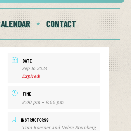
CALENDAR
CONTACT
DATE
Sep 16 2024
Expired!
TIME
8:00 pm - 9:00 pm
INSTRUCTORSS
Tom Koerner and Debra Sternberg