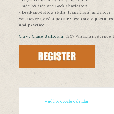
• Side-by-side and Back Charleston
• Lead-and-follow skills, transitions, and more
You never need a partner; we rotate partners 
and practice.
Chevy Chase Ballroom
, 5207 Wisconsin Avenue,
+ Add to Google Calendar