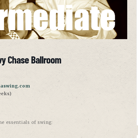
vy Chase Ballroom
aswing.com
eeks)
e essentials of swing: