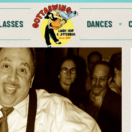
LASSES
DANCES