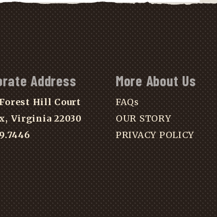
orate Address
More About Us
Forest Hill Court
FAQs
x, Virginia 22030
OUR STORY
39.7446
PRIVACY POLICY