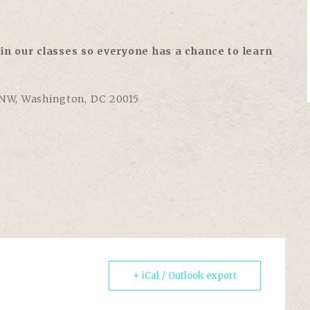
in our classes so everyone has a chance to learn
 NW, Washington, DC 20015
+ iCal / Outlook export