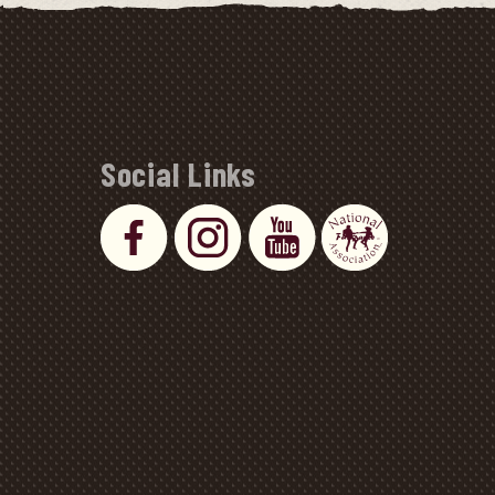
Social Links