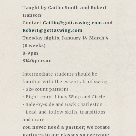
Taught by Caitlin Smith and Robert
Hanson
Contact
Caitlin@gottaswing.com
and
Robert@gottaswing.com
Tuesday nights, January 14-March 4
(8 weeks)
8-9pm
$140/person
Intermediate students should be
familiar with the essentials of swing:
• Six-count patterns
• Eight-count Lindy Whip and Circle
• Side-by-side and Back Charleston
• Lead-and-follow skills, transitions,
and more
You never need a partner; we rotate
partners in our classes so everyone