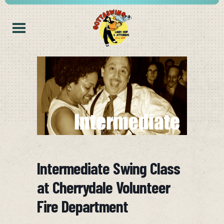
Intermediate Swing Class
at Cherrydale Volunteer
Fire Department