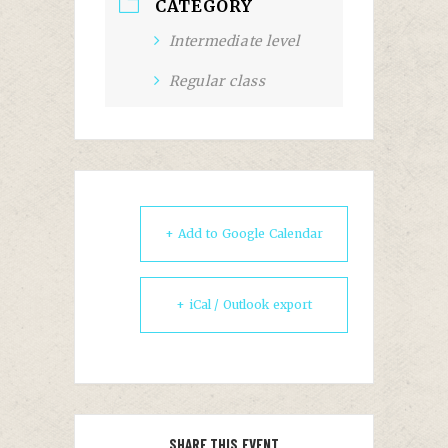
CATEGORY
Intermediate level
Regular class
+ Add to Google Calendar
+ iCal / Outlook export
SHARE THIS EVENT