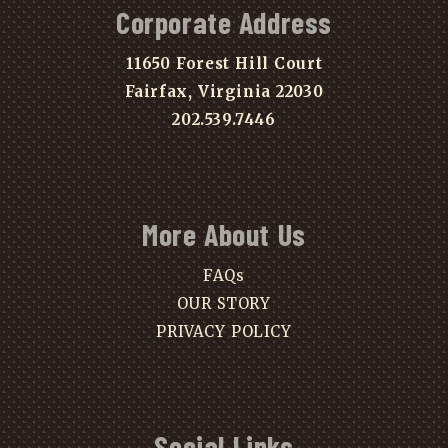
Corporate Address
11650 Forest Hill Court
Fairfax, Virginia 22030
202.539.7446
More About Us
FAQs
OUR STORY
PRIVACY POLICY
Social Links