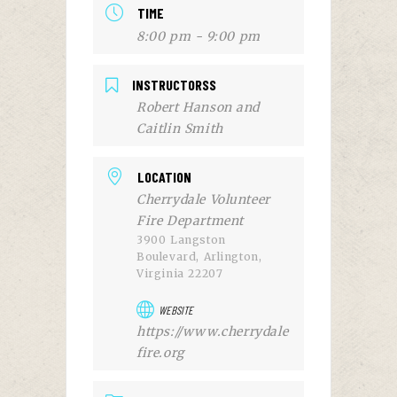
TIME
8:00 pm - 9:00 pm
INSTRUCTORSS
Robert Hanson and
Caitlin Smith
LOCATION
Cherrydale Volunteer
Fire Department
3900 Langston
Boulevard, Arlington,
Virginia 22207
WEBSITE
https://www.cherrydale
fire.org