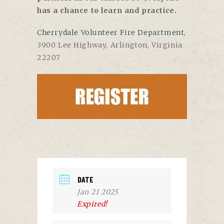
has a chance to learn and practice.
Cherrydale Volunteer Fire Department
,
3900 Lee Highway, Arlington, Virginia
22207
DATE
Jan 21 2025
Expired!