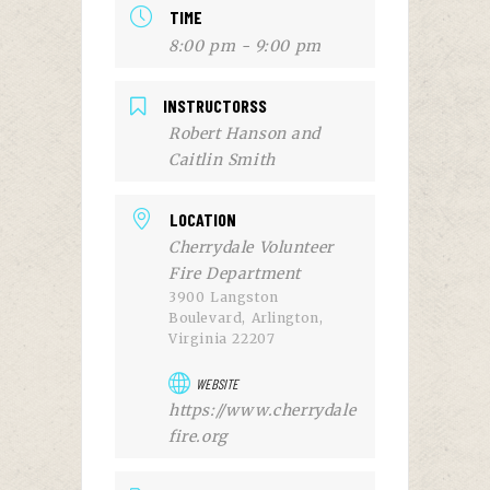
TIME
8:00 pm - 9:00 pm
INSTRUCTORSS
Robert Hanson and
Caitlin Smith
LOCATION
Cherrydale Volunteer
Fire Department
3900 Langston
Boulevard, Arlington,
Virginia 22207
WEBSITE
https://www.cherrydale
fire.org