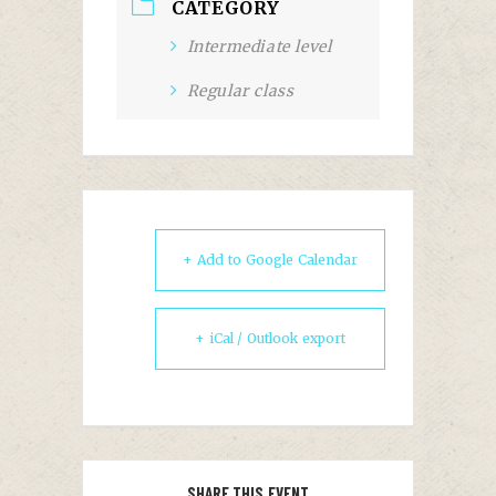
CATEGORY
Intermediate level
Regular class
+ Add to Google Calendar
+ iCal / Outlook export
SHARE THIS EVENT