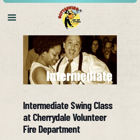
Intermediate Swing Class
at Cherrydale Volunteer
Fire Department