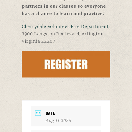
partners in our classes so everyone
has a chance to learn and practice.
Cherrydale Volunteer Fire Department
,
3900 Langston Boulevard, Arlington,
Virginia 22207
DATE
Aug 11 2026