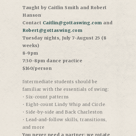
Taught by Caitlin Smith and Robert
Hanson
Contact
Caitlin@gottaswing.com
and
Robert@gottaswing.com
Tuesday nights, July 7-August 25 (8
weeks)
8-9pm
7:30-8pm dance practice
$160/person
Intermediate students should be
familiar with the essentials of swing:
• Six-count patterns
• Eight-count Lindy Whip and Circle
• Side-by-side and Back Charleston
• Lead-and-follow skills, transitions,
and more
You never need a partner; we rotate