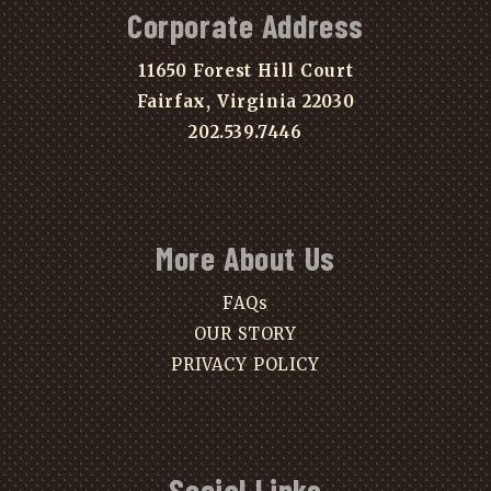
Corporate Address
11650 Forest Hill Court
Fairfax, Virginia 22030
202.539.7446
More About Us
FAQs
OUR STORY
PRIVACY POLICY
Social Links