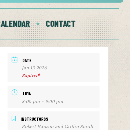
CALENDAR
CONTACT
DATE
Jan 13 2026
Expired!
TIME
8:00 pm - 9:00 pm
INSTRUCTORSS
Robert Hanson and Caitlin Smith