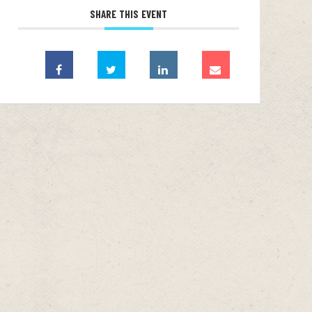
SHARE THIS EVENT