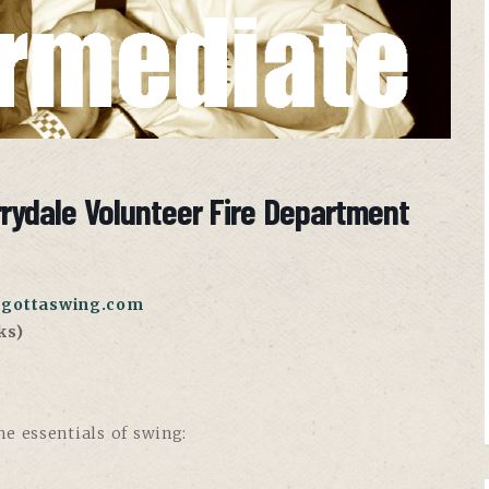
rrydale Volunteer Fire Department
gottaswing.com
ks)
e essentials of swing: