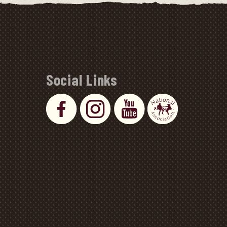
Social Links