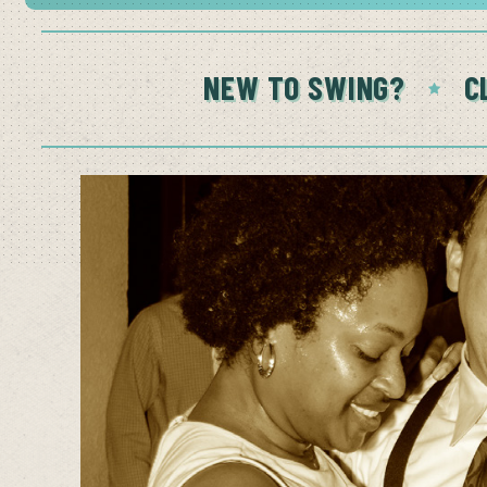
NEW TO SWING?
C