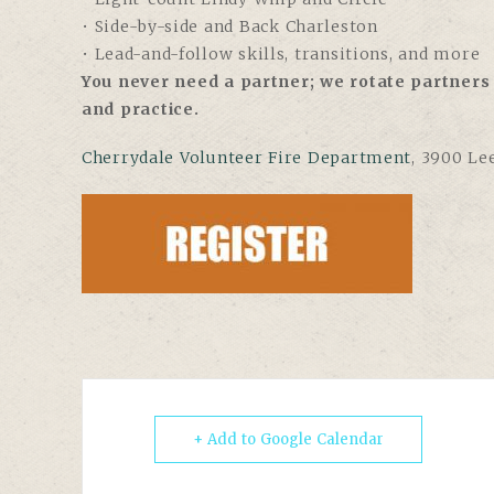
• Side-by-side and Back Charleston
• Lead-and-follow skills, transitions, and more
You never need a partner; we rotate partners 
and practice.
Cherrydale Volunteer Fire Department
, 3900 Le
+ Add to Google Calendar