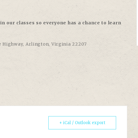
in our classes so everyone has a chance to learn
e Highway, Arlington, Virginia 22207
+ iCal / Outlook export