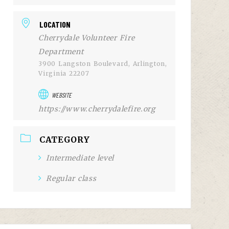
LOCATION
Cherrydale Volunteer Fire
Department
3900 Langston Boulevard, Arlington,
Virginia 22207
WEBSITE
https://www.cherrydalefire.org
CATEGORY
Intermediate level
Regular class