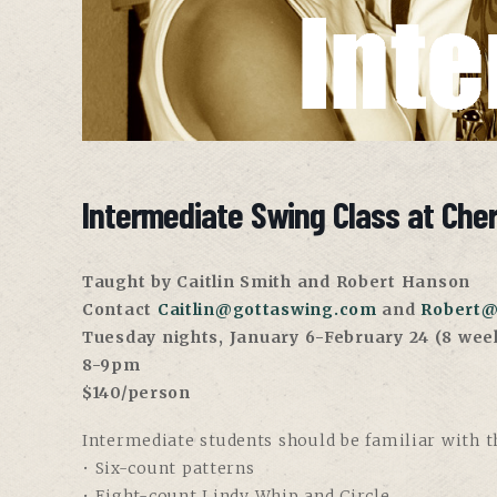
Intermediate Swing Class at Che
Taught by Caitlin Smith and Robert Hanson
Contact
Caitlin@gottaswing.com
and
Robert@
Tuesday nights, January 6-February 24 (8 wee
8-9pm
$140/person
Intermediate students should be familiar with th
• Six-count patterns
• Eight-count Lindy Whip and Circle