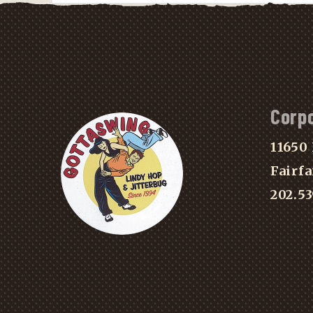
Corp
11650 
Fairfa
202.5