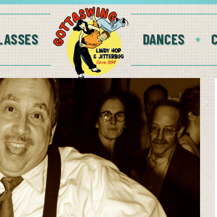
LASSES
DANCES