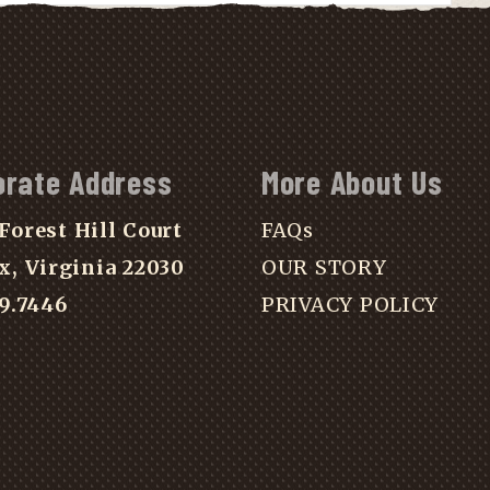
orate Address
More About Us
Forest Hill Court
FAQs
x, Virginia 22030
OUR STORY
39.7446
PRIVACY POLICY