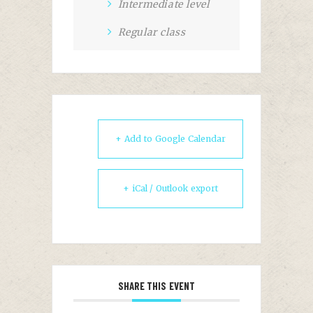
Intermediate level
Regular class
+ Add to Google Calendar
+ iCal / Outlook export
SHARE THIS EVENT