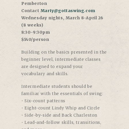
Pemberton
Contact
Marty@gottaswing.com
Wednesday nights, March 8-April 26
(8 weeks)
8:30-9:30pm
$140/person
Building on the basics presented in the
beginner level, intermediate classes
are designed to expand your
vocabulary and skills.
Intermediate students should be
familiar with the essentials of swing:
• Six-count patterns
• Eight-count Lindy Whip and Circle
• Side-by-side and Back Charleston
• Lead-and-follow skills, transitions,