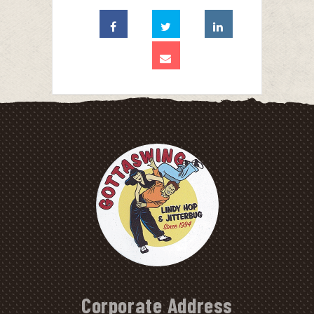
Corporate Address