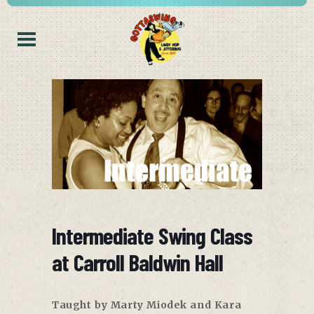
Intermediate Swing Class
at Carroll Baldwin Hall
Taught by Marty Miodek and Kara