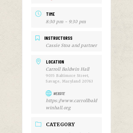
TIME
8:30 pm - 9:30 pm
INSTRUCTORSS
Cassie Stoa and partner
LOCATION
Carroll Baldwin Hall
9035 Baltimore Street,
Savage, Maryland 20763
WEBSITE
https://www.carrollbald
winhall.org
CATEGORY