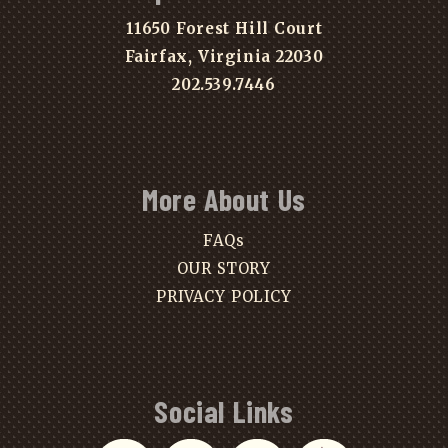
11650 Forest Hill Court
Fairfax, Virginia 22030
202.539.7446
More About Us
FAQs
OUR STORY
PRIVACY POLICY
Social Links