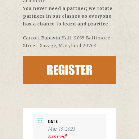
and more
You never need a partner; we rotate
partners in our classes so everyone
has a chance to learn and practice.
Carroll Baldwin Hall
, 9035 Baltimore
Street, Savage, Maryland 20763
DATE
Mar 15 2023
Expired!