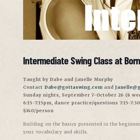
Intermediate Swing Class at Bor
Taught by Dabe and Janelle Murphy
Contact
Dabe@gottaswing.com
and
Janelle@
Sunday nights, September 7-October 26 (8 we
6:15-7:15pm, dance practice/questions 7:15-7:
$140/person
Building on the basics presented in the beginner
your vocabulary and skills.