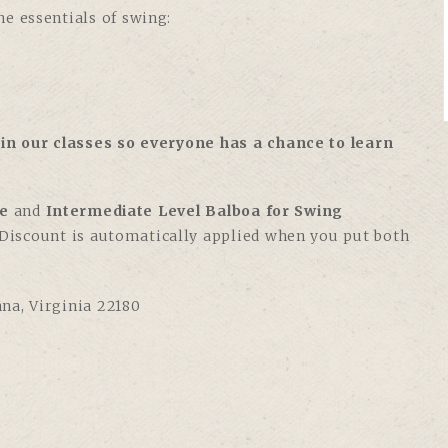
e essentials of swing:
in our classes so everyone has a chance to learn
e
and
Intermediate Level Balboa for Swing
. Discount is automatically applied when you put both
nna, Virginia 22180