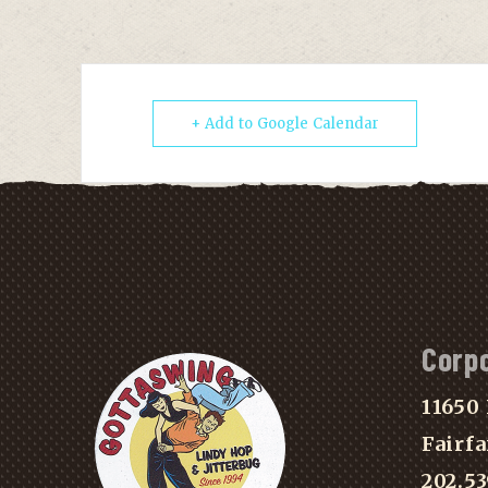
+ Add to Google Calendar
Corp
11650 
Fairfa
202.5