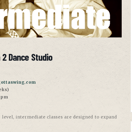
n 2 Dance Studio
gottaswing.com
eks)
30pm
 level, intermediate classes are designed to expand