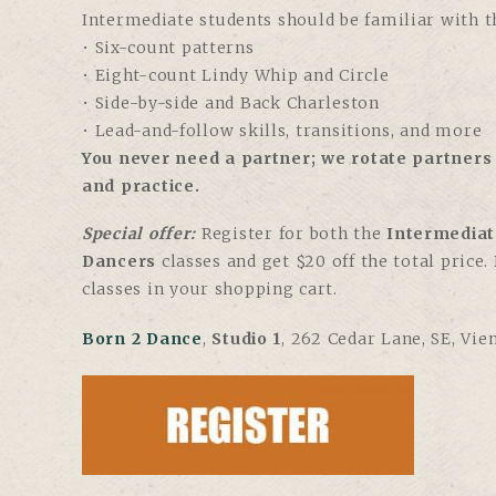
Intermediate students should be familiar with th
• Six-count patterns
• Eight-count Lindy Whip and Circle
• Side-by-side and Back Charleston
• Lead-and-follow skills, transitions, and more
You never need a partner; we rotate partners 
and practice.
Special offer:
Register for both the
Intermediat
Dancers
classes and get $20 off the total price
classes in your shopping cart.
Born 2 Dance
,
Studio 1
, 262 Cedar Lane, SE, Vie