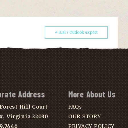
+ iCal / Outlook export
orate Address
More About Us
Forest Hill Court
FAQs
x, Virginia 22030
OUR STORY
39.7446
PRIVACY POLICY