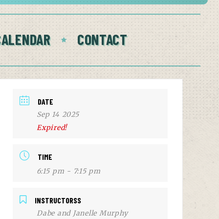
CALENDAR
CONTACT
DATE
Sep 14 2025
Expired!
TIME
6:15 pm - 7:15 pm
INSTRUCTORSS
Dabe and Janelle Murphy