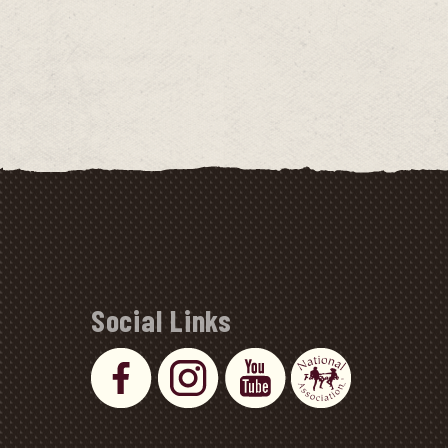
Social Links