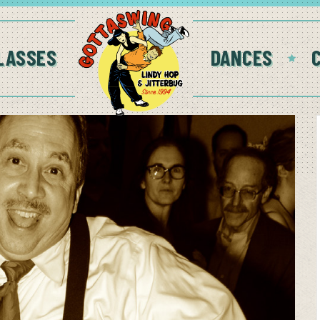
LASSES
DANCES