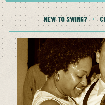
NEW TO SWING?
C