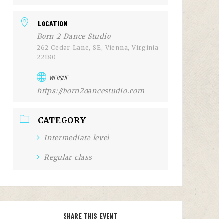
LOCATION
Born 2 Dance Studio
262 Cedar Lane, SE, Vienna, Virginia
22180
WEBSITE
https://born2dancestudio.com
CATEGORY
Intermediate level
Regular class
SHARE THIS EVENT