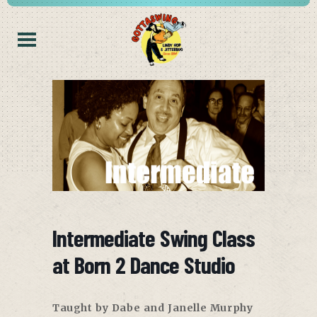
Intermediate Swing Class
at Born 2 Dance Studio
Taught by Dabe and Janelle Murphy