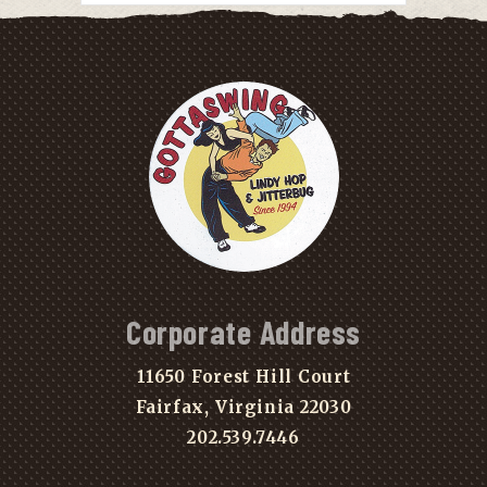
Corporate Address
11650 Forest Hill Court
Fairfax, Virginia 22030
202.539.7446