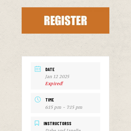
DATE
Jan 12 2025
Expired!
TIME
6:15 pm - 7:15 pm
INSTRUCTORSS
Dabe and Janelle