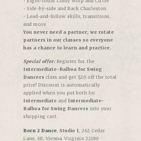
• Eight-count Lindy Whip and Circle
• Side-by-side and Back Charleston
• Lead-and-follow skills, transitions,
and more
You never need a partner; we rotate
partners in our classes so everyone
has a chance to learn and practice.
Special offer:
Register for the
Intermediate–Balboa for Swing
Dancers
class and get $20 off the total
price! Discount is automatically
applied when you put both for
Intermediate
and
Intermediate–
Balboa for Swing Dancers
into your
shopping cart.
Born 2 Dance
,
Studio 1
, 262 Cedar
Lane, SE, Vienna, Virginia 22180