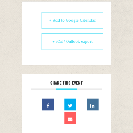
+ Add to Google Calendar
+ iCal / Outlook export
SHARE THIS EVENT