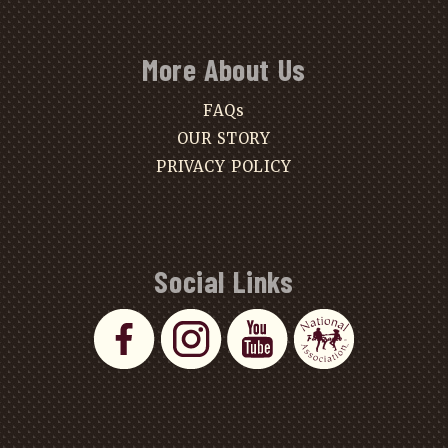
More About Us
FAQs
OUR STORY
PRIVACY POLICY
Social Links