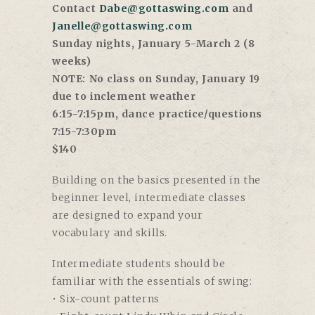
Contact
Dabe@gottaswing.com
and
Janelle@gottaswing.com
Sunday nights, January 5-March 2 (8
weeks)
NOTE: No class on Sunday, January 19
due to inclement weather
6:15-7:15pm, dance practice/questions
7:15-7:30pm
$140
Building on the basics presented in the
beginner level, intermediate classes
are designed to expand your
vocabulary and skills.
Intermediate students should be
familiar with the essentials of swing:
• Six-count patterns