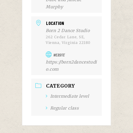
Murphy
LOCATION
Born 2 Dance Studio
262 Cedar Lane, SE,
Vienna, Virginia 22180
WEBSITE
https://born2dancestudi
o.com
CATEGORY
Intermediate level
Regular class