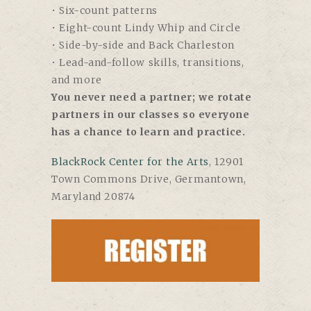
• Six-count patterns
• Eight-count Lindy Whip and Circle
• Side-by-side and Back Charleston
• Lead-and-follow skills, transitions,
and more
You never need a partner; we rotate
partners in our classes so everyone
has a chance to learn and practice.
BlackRock Center for the Arts
,
12901
Town Commons Drive, Germantown,
Maryland 20874