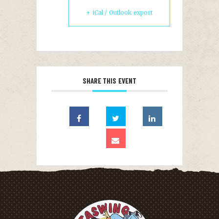
+ iCal / Outlook export
SHARE THIS EVENT