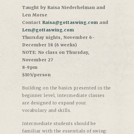
Taught by Raisa Niederhelman and
Len Morse
Contact
Raisa@gottaswing.com
and
Len@gottaswing.com
Thursday nights, November 6-
December 18 (6 weeks)
NOTE: No class on Thursday,
November 27
8-9pm
$105/person
Building on the basics presented in the
beginner level, intermediate classes
are designed to expand your
vocabulary and skills.
Intermediate students should be
familiar with the essentials of swing: