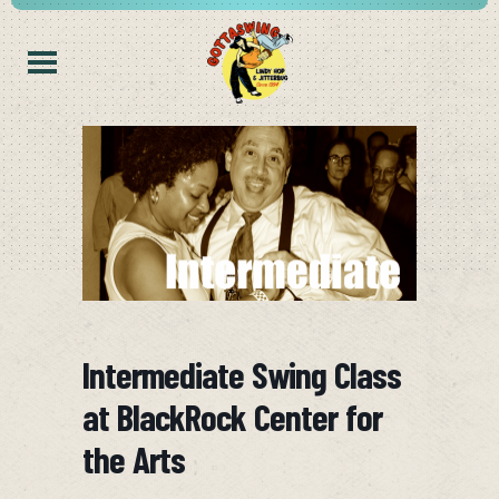
Intermediate Swing Class
at BlackRock Center for
the Arts