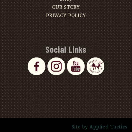
OUR STORY
PRIVACY POLICY
Social Links
Site by Applied Tactics