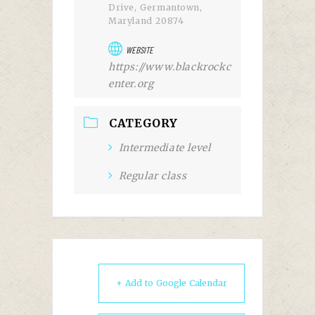
Drive, Germantown,
Maryland 20874
WEBSITE
https://www.blackrockc
enter.org
CATEGORY
Intermediate level
Regular class
+ Add to Google Calendar