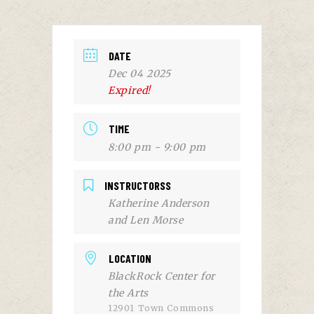
DATE
Dec 04 2025
Expired!
TIME
8:00 pm - 9:00 pm
INSTRUCTORSS
Katherine Anderson
and Len Morse
LOCATION
BlackRock Center for
the Arts
12901 Town Commons