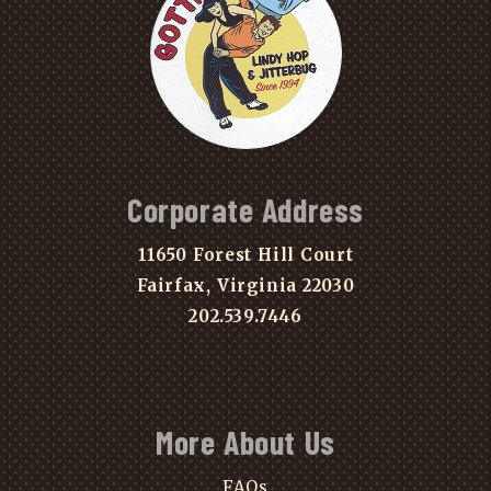
Corporate Address
11650 Forest Hill Court
Fairfax, Virginia 22030
202.539.7446
More About Us
FAQs