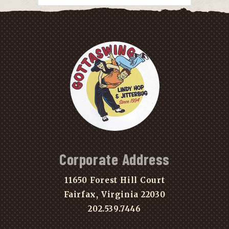
Corporate Address
11650 Forest Hill Court
Fairfax, Virginia 22030
202.539.7446