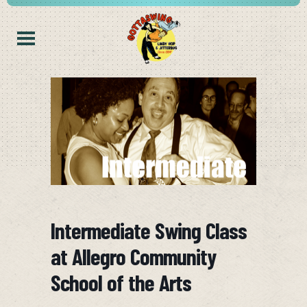
Intermediate Swing Class
at Allegro Community
School of the Arts