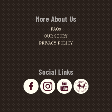
More About Us
FAQs
OUR STORY
PRIVACY POLICY
Social Links