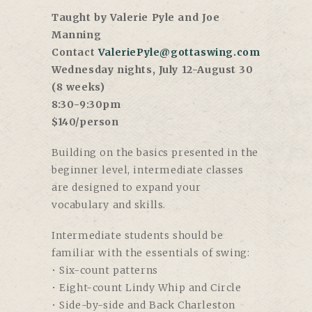
Taught by Valerie Pyle and Joe
Manning
Contact
ValeriePyle@gottaswing.com
Wednesday nights, July 12-August 30
(8 weeks)
8:30-9:30pm
$140/person
Building on the basics presented in the
beginner level, intermediate classes
are designed to expand your
vocabulary and skills.
Intermediate students should be
familiar with the essentials of swing:
• Six-count patterns
• Eight-count Lindy Whip and Circle
• Side-by-side and Back Charleston