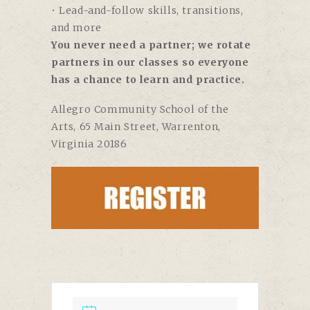
• Lead-and-follow skills, transitions,
and more
You never need a partner; we rotate
partners in our classes so everyone
has a chance to learn and practice.
Allegro Community School of the
Arts,
65 Main Street, Warrenton,
Virginia 20186