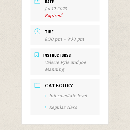
DATE
Jul 19 2023
Expired!
TIME
8:30 pm - 9:30 pm
INSTRUCTORSS
Valerie Pyle and Joe
Manning
CATEGORY
Intermediate level
Regular class