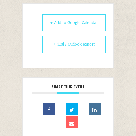
+ Add to Google Calendar
+ iCal / Outlook export
SHARE THIS EVENT