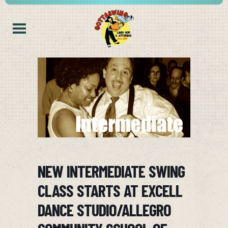
NEW INTERMEDIATE SWING
CLASS STARTS AT EXCELL
DANCE STUDIO/ALLEGRO