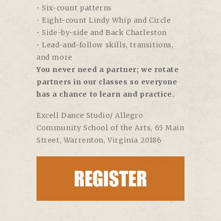
• Six-count patterns
• Eight-count Lindy Whip and Circle
• Side-by-side and Back Charleston
• Lead-and-follow skills, transitions,
and more
You never need a partner; we rotate
partners in our classes so everyone
has a chance to learn and practice.
Excell Dance Studio/ Allegro
Community School of the Arts,
65 Main
Street, Warrenton, Virginia 20186