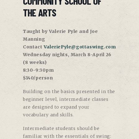
COMMUNITY SCHOOL OF
THE ARTS
Taught by Valerie Pyle and Joe
Manning
Contact
ValeriePyle@gottaswing.com
Wednesday nights, March 8-April 26
(8 weeks)
8:30-9:30pm
$140/person
Building on the basics presented in the
beginner level, intermediate classes
are designed to expand your
vocabulary and skills.
Intermediate students should be
familiar with the essentials of swing: