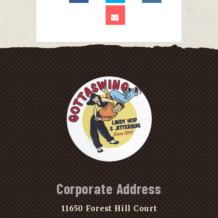
Corporate Address
11650 Forest Hill Court