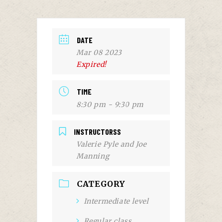
DATE
Mar 08 2023
Expired!
TIME
8:30 pm - 9:30 pm
INSTRUCTORSS
Valerie Pyle and Joe
Manning
CATEGORY
Intermediate level
Regular class