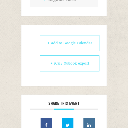
+ Add to Google Calendar
+ iCal / Outlook export
SHARE THIS EVENT