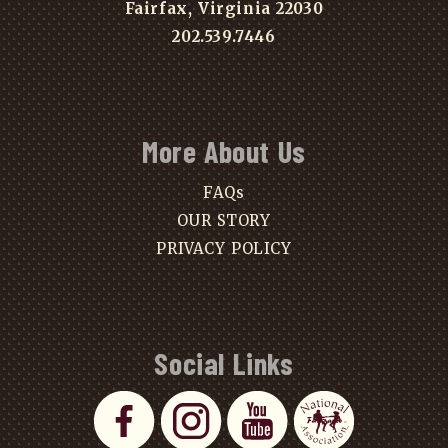
Fairfax, Virginia 22030
202.539.7446
More About Us
FAQs
OUR STORY
PRIVACY POLICY
Social Links