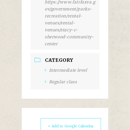
https://www.fairfaxva.g
ov/government/parks-
recreation/rental-
venues/rental-
venues/stacy-c-
sherwood-community-
center
CATEGORY
Intermediate level
Regular class
+ Add to Google Calendar