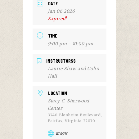
DATE
Jan 06 2026
Expired!
TIME
9:00 pm - 10:00 pm
INSTRUCTORSS
Laurie Shaw and Colin
Hall
LOCATION
Stacy C. Sherwood
Center
3740 Blenheim Boulevard,
Fairfax, Virginia 22030
WEBSITE