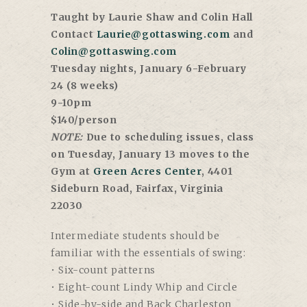
Taught by Laurie Shaw and Colin Hall
Contact
Laurie@gottaswing.com
and
Colin@gottaswing.com
Tuesday nights, January 6-February
24 (8 weeks)
9-10pm
$140/person
NOTE:
Due to scheduling issues, class
on Tuesday, January 13 moves to the
Gym at
Green Acres Center
, 4401
Sideburn Road, Fairfax, Virginia
22030
Intermediate students should be
familiar with the essentials of swing:
• Six-count patterns
• Eight-count Lindy Whip and Circle
• Side-by-side and Back Charleston