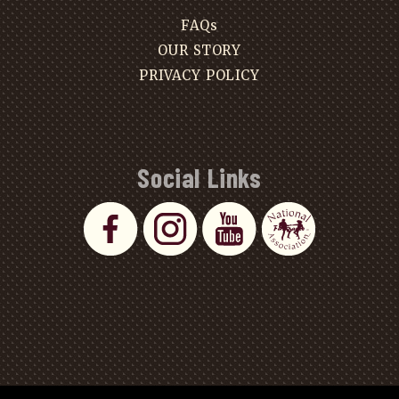
FAQs
OUR STORY
PRIVACY POLICY
Social Links