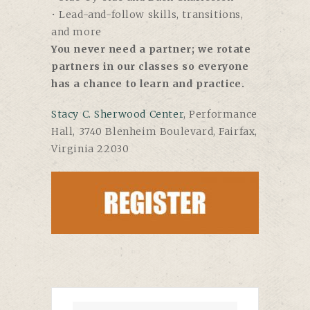
• Lead-and-follow skills, transitions,
and more
You never need a partner; we rotate
partners in our classes so everyone
has a chance to learn and practice.
Stacy C. Sherwood Center
, Performance
Hall, 3740 Blenheim Boulevard, Fairfax,
Virginia 22030