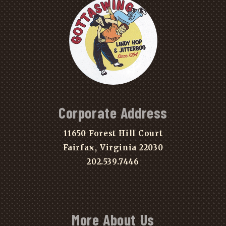
Corporate Address
11650 Forest Hill Court
Fairfax, Virginia 22030
202.539.7446
More About Us