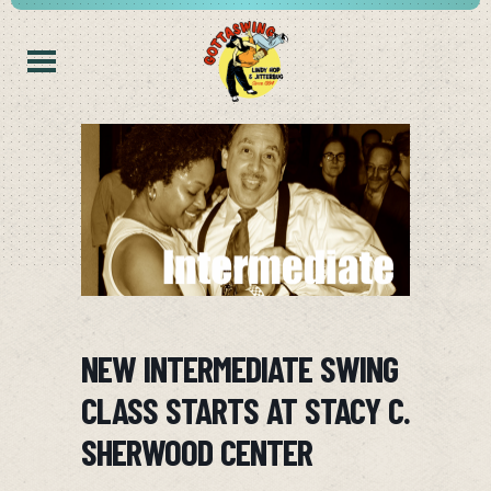
NEW INTERMEDIATE SWING
CLASS STARTS AT STACY C.
SHERWOOD CENTER