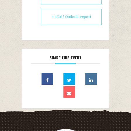
+ iCal / Outlook export
SHARE THIS EVENT