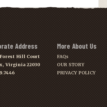
orate Address
More About Us
Forest Hill Court
FAQs
x, Virginia 22030
OUR STORY
39.7446
PRIVACY POLICY