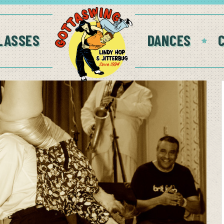
LASSES
DANCES