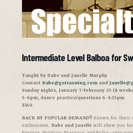
Intermediate Level Balboa for S
Taught by Dabe and Janelle Murphy
Contact
Dabe@gottaswing.com
and
Janelle@
Sunday nights, January 7-February 25 (8 week
5-6pm, dance practice/questions 6-6:15pm
$140
BACK BY POPULAR DEMAND!!
Known for their s
enthusiasm,
Dabe and Janelle
will show you ho
Posture, Position, Pressure, and Pulse—into you