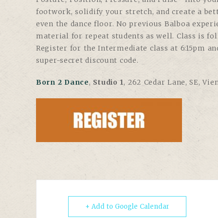
footwork, solidify your stretch, and create a be
even the dance floor. No previous Balboa experi
material for repeat students as well. Class is f
Register for the Intermediate class at 6:15pm an
super-secret discount code.
Born 2 Dance
,
Studio 1
, 262 Cedar Lane, SE, Vie
+ Add to Google Calendar