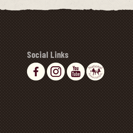
Social Links