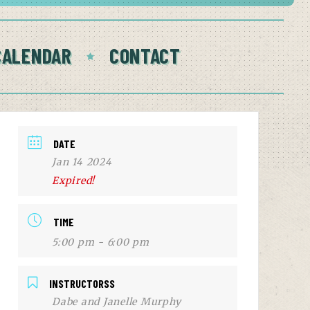
CALENDAR
CONTACT
DATE
Jan 14 2024
Expired!
TIME
5:00 pm - 6:00 pm
INSTRUCTORSS
Dabe and Janelle Murphy