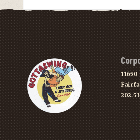
Corp
11650 
Fairfa
202.5