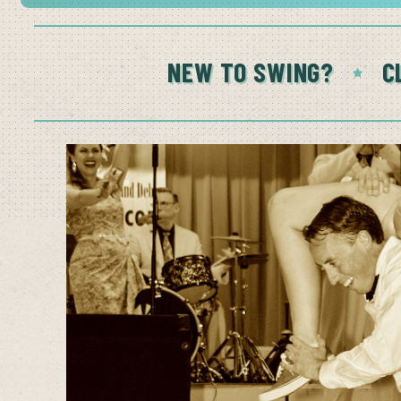
NEW TO SWING?
C