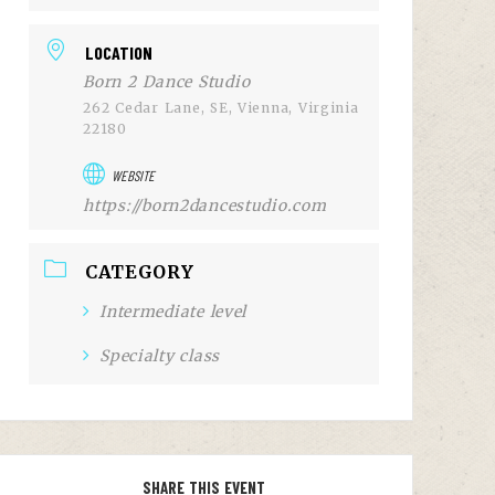
LOCATION
Born 2 Dance Studio
262 Cedar Lane, SE, Vienna, Virginia
22180
WEBSITE
https://born2dancestudio.com
CATEGORY
Intermediate level
Specialty class
SHARE THIS EVENT