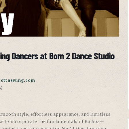
wing Dancers at Born 2 Dance Studio
gottaswing.com
s)
mooth style, effortless appearance, and limitless
w to incorporate the fundamentals of Balboa—
r swing dancing repertoire. You’ll fine-tune your