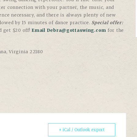
tter connection with your partner, the music, and
ence necessary, and there is always plenty of new
ollowed by 15 minutes of dance practice.
Special offer:
d get $20 off!
Email Debra@gottaswing.com
for the
nna, Virginia 22180
+ iCal / Outlook export