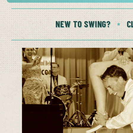
NEW TO SWING?
C