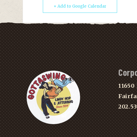
+ Add to Google Calendar
Corp
11650 
Fairfa
202.5