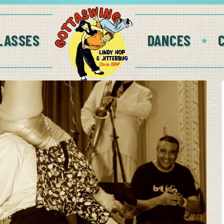
LASSES
DANCES