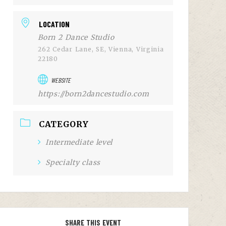
LOCATION
Born 2 Dance Studio
262 Cedar Lane, SE, Vienna, Virginia
22180
WEBSITE
https://born2dancestudio.com
CATEGORY
Intermediate level
Specialty class
SHARE THIS EVENT