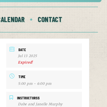
CALENDAR
CONTACT
DATE
Jul 13 2025
Expired!
TIME
5:00 pm - 6:00 pm
INSTRUCTORSS
Dabe and Janelle Murphy