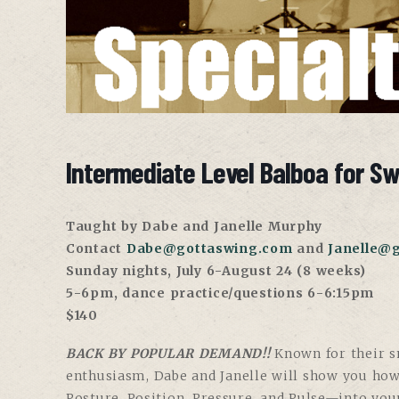
Intermediate Level Balboa for S
Taught by Dabe and Janelle Murphy
Contact
Dabe@gottaswing.com
and
Janelle@
Sunday nights, July 6-August 24 (8 weeks)
5-6pm, dance practice/questions 6-6:15pm
$140
BACK BY POPULAR DEMAND!!
Known for their sm
enthusiasm, Dabe and Janelle will show you ho
Posture, Position, Pressure, and Pulse—into you