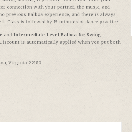
tter connection with your partner, the music, and
 no previous Balboa experience, and there is always
ll. Class is followed by 15 minutes of dance practice.
e
and
Intermediate Level Balboa for Swing
. Discount is automatically applied when you put both
nna, Virginia 22180