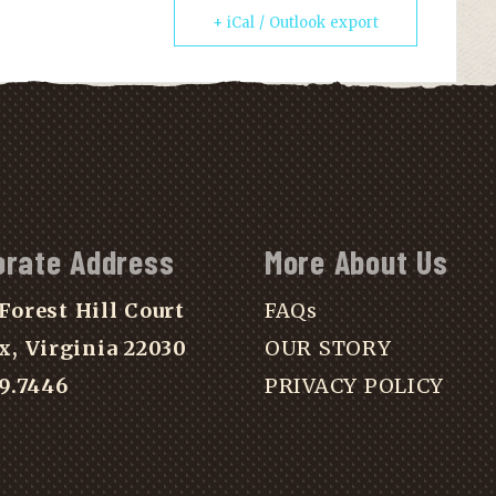
+ iCal / Outlook export
orate Address
More About Us
Forest Hill Court
FAQs
x, Virginia 22030
OUR STORY
39.7446
PRIVACY POLICY