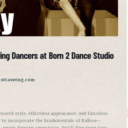
wing Dancers at Born 2 Dance Studio
gottaswing.com
ooth style, effortless appearance, and limitless
w to incorporate the fundamentals of Balboa—
r swing dancing repertoire. You’ll fine-tune your