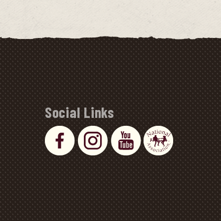
Social Links