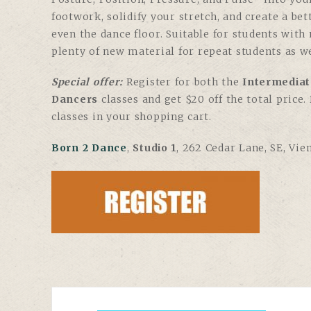
footwork, solidify your stretch, and create a be
even the dance floor. Suitable for students with
plenty of new material for repeat students as we
Special offer:
Register for both the
Intermediat
Dancers
classes and get $20 off the total price
classes in your shopping cart.
Born 2 Dance
,
Studio 1
, 262 Cedar Lane, SE, Vie