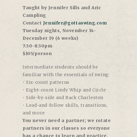
Taught by Jennifer Sills and Aric
Campling
Contact
Jennifer@gottaswing.com
Tuesday nights, November 14-
December 19 (6 weeks)
7:30-8:30pm
$105/person
Intermediate students should be
familiar with the essentials of swing:
• Six-count patterns
• Eight-count Lindy Whip and Circle
• Side-by-side and Back Charleston
• Lead-and-follow skills, transitions,
and more
You never need a partner; we rotate
partners in our classes so everyone
has a chance to learn and practice.