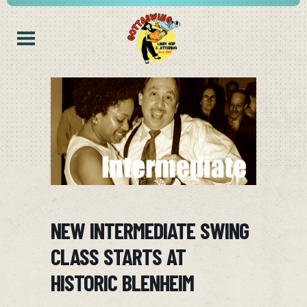
NEW INTERMEDIATE SWING
CLASS STARTS AT
HISTORIC BLENHEIM