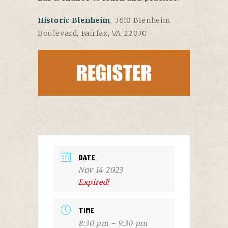
Historic Blenheim
, 3610 Blenheim
Boulevard, Fairfax, VA 22030
DATE
Nov 14 2023
Expired!
TIME
8:30 pm - 9:30 pm