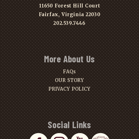
11650 Forest Hill Court
Fairfax, Virginia 22030
202.539.7446
More About Us
FAQs
OUR STORY
PRIVACY POLICY
Social Links