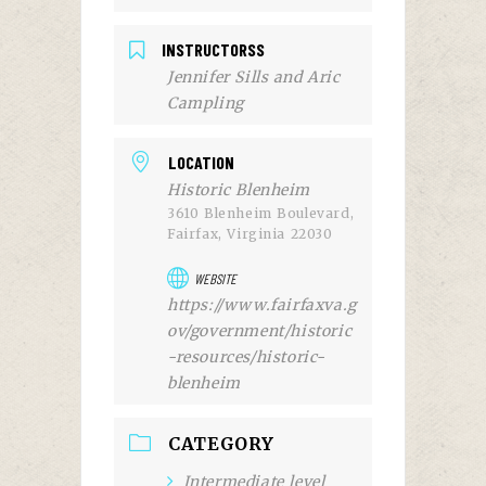
INSTRUCTORSS
Jennifer Sills and Aric
Campling
LOCATION
Historic Blenheim
3610 Blenheim Boulevard,
Fairfax, Virginia 22030
WEBSITE
https://www.fairfaxva.g
ov/government/historic
-resources/historic-
blenheim
CATEGORY
Intermediate level