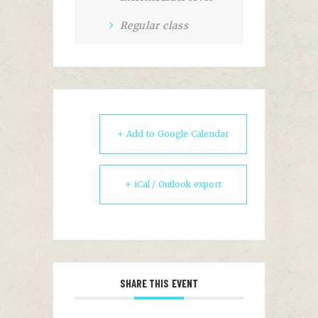
Regular class
+ Add to Google Calendar
+ iCal / Outlook export
SHARE THIS EVENT