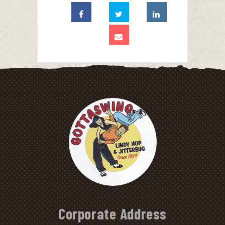
Corporate Address