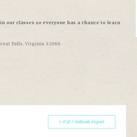
in our classes so everyone has a chance to learn
Great Falls, Virginia 22066
+ iCal / Outlook export