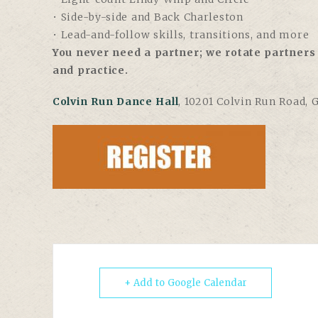
• Side-by-side and Back Charleston
• Lead-and-follow skills, transitions, and more
You never need a partner; we rotate partners 
and practice.
Colvin Run Dance Hall
, 10201 Colvin Run Road, 
+ Add to Google Calendar