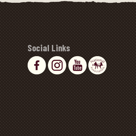
Social Links