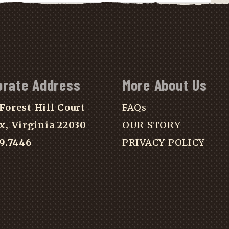
orate Address
More About Us
Forest Hill Court
FAQs
x, Virginia 22030
OUR STORY
39.7446
PRIVACY POLICY