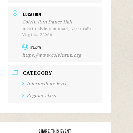
LOCATION
Colvin Run Dance Hall
10201 Colvin Run Road, Great Falls,
Virginia 22066
WEBSITE
https://www.colvinrun.org
CATEGORY
Intermediate level
Regular class
SHARE THIS EVENT