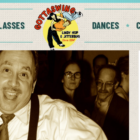
LASSES
DANCES