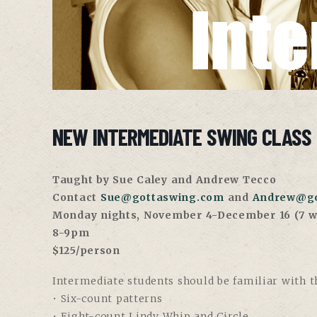
NEW INTERMEDIATE SWING CLASS 
Taught by Sue Caley and Andrew Tecco
Contact
Sue@gottaswing.com
and
Andrew@go
Monday nights, November 4-December 16 (7 w
8-9pm
$125/person
Intermediate students should be familiar with th
• Six-count patterns
• Eight-count Lindy Whip and Circle