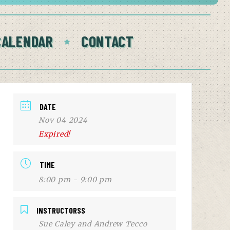
CALENDAR
CONTACT
DATE
Nov 04 2024
Expired!
TIME
8:00 pm - 9:00 pm
INSTRUCTORSS
Sue Caley and Andrew Tecco