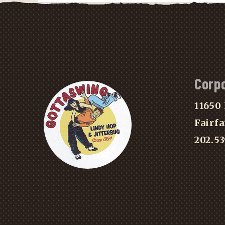
Corp
11650 
Fairfa
202.5