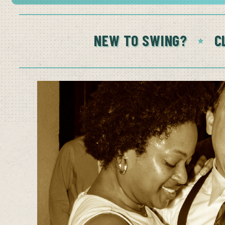
NEW TO SWING?
C