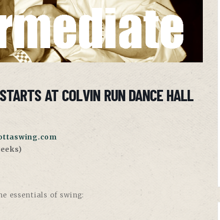
STARTS AT COLVIN RUN DANCE HALL
ttaswing.com
eeks)
e essentials of swing: