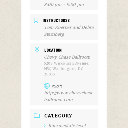
8:00 pm - 9:00 pm
INSTRUCTORSS
Tom Koerner and Debra
Sternberg
LOCATION
Chevy Chase Ballroom
5207 Wisconsin Avenue,
NW, Washington, DC
20015
WEBSITE
http://www.chevychase
ballroom.com
CATEGORY
Intermediate level