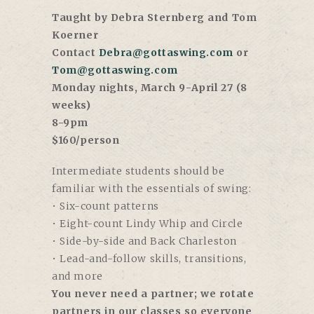
Taught by Debra Sternberg and Tom
Koerner
Contact
Debra@gottaswing.com
or
Tom@gottaswing.com
Monday nights, March 9-April 27 (8
weeks)
8-9pm
$160/person
Intermediate students should be
familiar with the essentials of swing:
• Six-count patterns
• Eight-count Lindy Whip and Circle
• Side-by-side and Back Charleston
• Lead-and-follow skills, transitions,
and more
You never need a partner; we rotate
partners in our classes so everyone