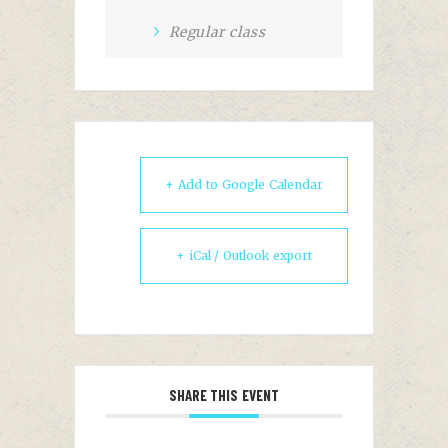
Regular class
+ Add to Google Calendar
+ iCal / Outlook export
SHARE THIS EVENT