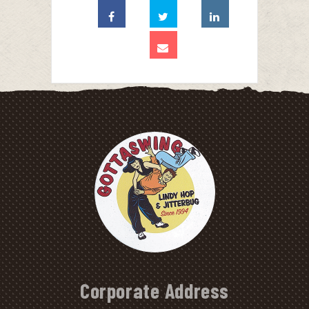
Corporate Address