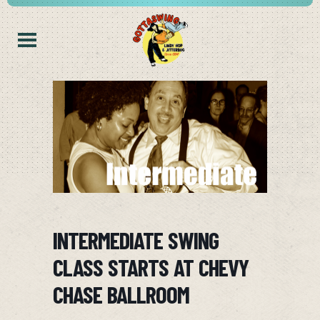
INTERMEDIATE SWING
CLASS STARTS AT CHEVY
CHASE BALLROOM