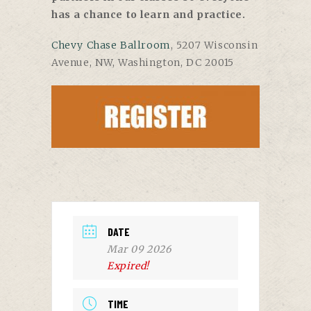
has a chance to learn and practice.
Chevy Chase Ballroom
, 5207 Wisconsin
Avenue, NW, Washington, DC 20015
DATE
Mar 09 2026
Expired!
TIME