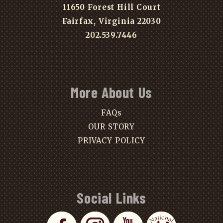
11650 Forest Hill Court
Fairfax, Virginia 22030
202.539.7446
More About Us
FAQs
OUR STORY
PRIVACY POLICY
Social Links