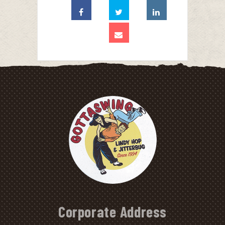
Corporate Address