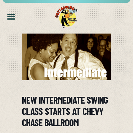
NEW INTERMEDIATE SWING
CLASS STARTS AT CHEVY
CHASE BALLROOM