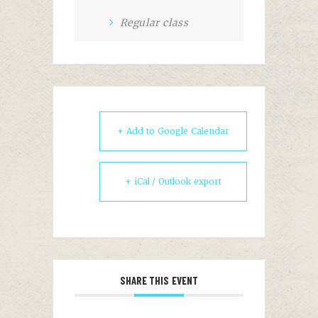
Regular class
+ Add to Google Calendar
+ iCal / Outlook export
SHARE THIS EVENT