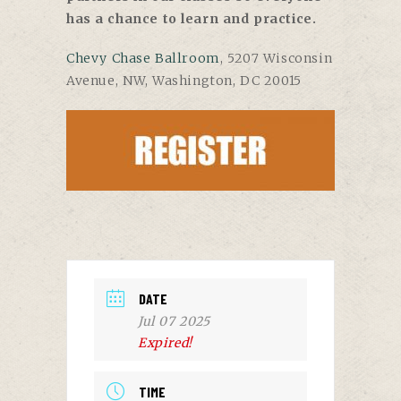
has a chance to learn and practice.
Chevy Chase Ballroom
, 5207 Wisconsin
Avenue, NW, Washington, DC 20015
DATE
Jul 07 2025
Expired!
TIME