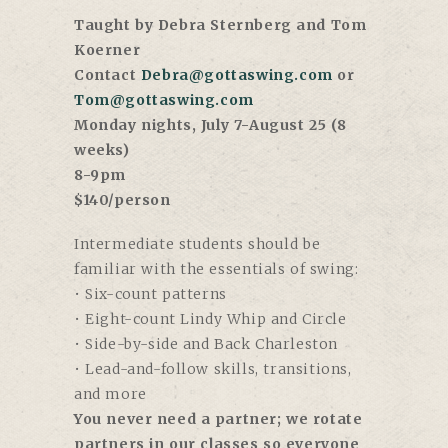
Taught by Debra Sternberg and Tom
Koerner
Contact
Debra@gottaswing.com
or
Tom@gottaswing.com
Monday nights, July 7-August 25 (8
weeks)
8-9pm
$140/person
Intermediate students should be
familiar with the essentials of swing:
• Six-count patterns
• Eight-count Lindy Whip and Circle
• Side-by-side and Back Charleston
• Lead-and-follow skills, transitions,
and more
You never need a partner; we rotate
partners in our classes so everyone