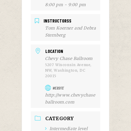
8:00 pm - 9:00 pm
INSTRUCTORSS
Tom Koerner and Debra
Sternberg
LOCATION
Chevy Chase Ballroom
5207 Wisconsin Avenue,
NW, Washington, DC
20015
WEBSITE
http://www.chevychase
ballroom.com
CATEGORY
Intermediate level