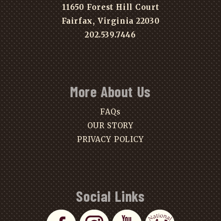
11650 Forest Hill Court
Fairfax, Virginia 22030
202.539.7446
More About Us
FAQs
OUR STORY
PRIVACY POLICY
Social Links