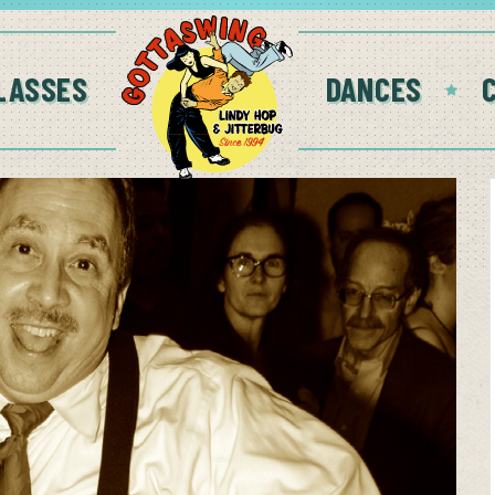
LASSES
DANCES