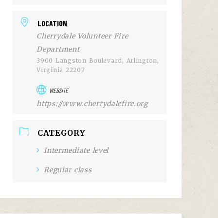
LOCATION
Cherrydale Volunteer Fire
Department
3900 Langston Boulevard, Arlington,
Virginia 22207
WEBSITE
https://www.cherrydalefire.org
CATEGORY
Intermediate level
Regular class