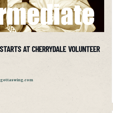
 STARTS AT CHERRYDALE VOLUNTEER
gottaswing.com