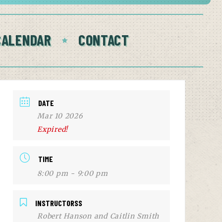
CALENDAR
CONTACT
DATE
Mar 10 2026
Expired!
TIME
8:00 pm - 9:00 pm
INSTRUCTORSS
Robert Hanson and Caitlin Smith