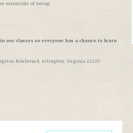
e essentials of swing:
in our classes so everyone has a chance to learn
ngston Boulevard, Arlington, Virginia 22207