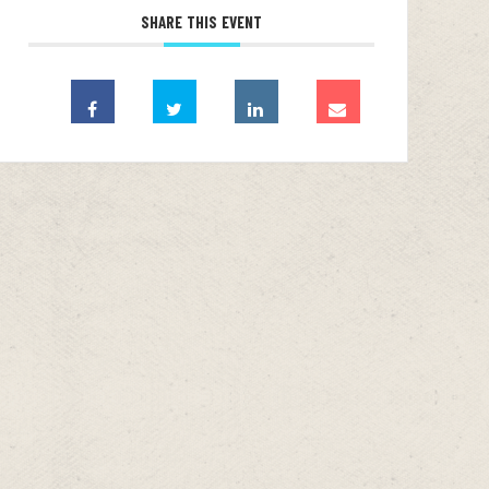
SHARE THIS EVENT