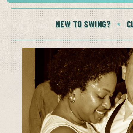
NEW TO SWING?
C