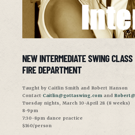
NEW INTERMEDIATE SWING CLASS
FIRE DEPARTMENT
Taught by Caitlin Smith and Robert Hanson
Contact
Caitlin@gottaswing.com
and
Robert@
Tuesday nights, March 10-April 28 (8 weeks)
8-9pm
7:30-8pm dance practice
$160/person