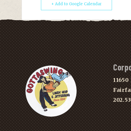
+ Add to Google Calendar
Corp
11650 
Fairfa
202.5