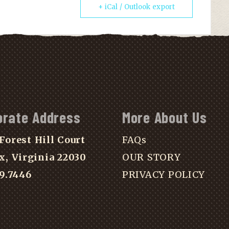
+ iCal / Outlook export
orate Address
More About Us
Forest Hill Court
FAQs
x, Virginia 22030
OUR STORY
39.7446
PRIVACY POLICY