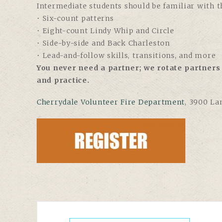
Intermediate students should be familiar with th
• Six-count patterns
• Eight-count Lindy Whip and Circle
• Side-by-side and Back Charleston
• Lead-and-follow skills, transitions, and more
You never need a partner; we rotate partners 
and practice.
Cherrydale Volunteer Fire Department
, 3900 La