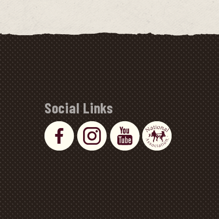
Social Links