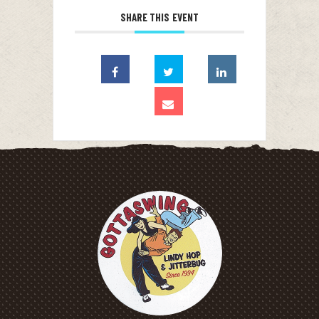
SHARE THIS EVENT