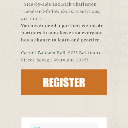
• Side-by-side and Back Charleston
• Lead-and-follow skills, transitions,
and more
You never need a partner; we rotate
partners in our classes so everyone
has a chance to learn and practice.
Carroll Baldwin Hall
, 9035 Baltimore
Street, Savage, Maryland 20763