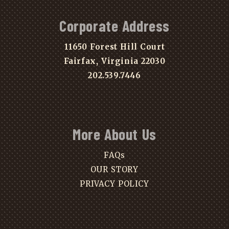
Corporate Address
11650 Forest Hill Court
Fairfax, Virginia 22030
202.539.7446
More About Us
FAQs
OUR STORY
PRIVACY POLICY