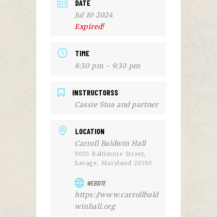
DATE
Jul 10 2024
Expired!
TIME
8:30 pm - 9:30 pm
INSTRUCTORSS
Cassie Stoa and partner
LOCATION
Carroll Baldwin Hall
9035 Baltimore Street,
Savage, Maryland 20763
WEBSITE
https://www.carrollbald
winhall.org