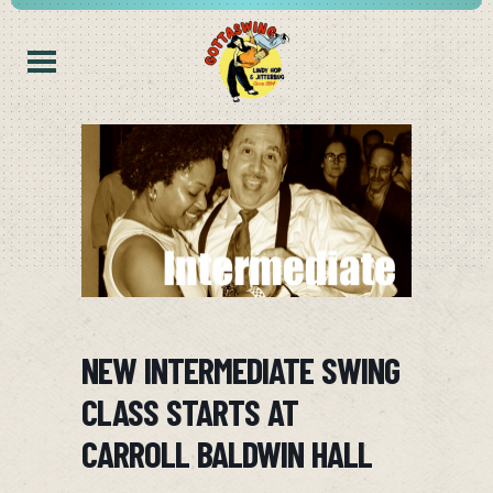
NEW INTERMEDIATE SWING
CLASS STARTS AT
CARROLL BALDWIN HALL