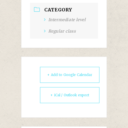
CATEGORY
Intermediate level
Regular class
+ Add to Google Calendar
+ iCal / Outlook export