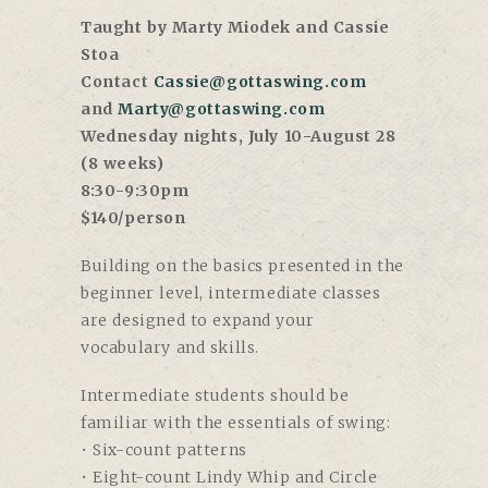
Taught by Marty Miodek and Cassie
Stoa
Contact
Cassie@gottaswing.com
and
Marty@gottaswing.com
Wednesday nights, July 10-August 28
(8 weeks)
8:30-9:30pm
$140/person
Building on the basics presented in the
beginner level, intermediate classes
are designed to expand your
vocabulary and skills.
Intermediate students should be
familiar with the essentials of swing:
• Six-count patterns
• Eight-count Lindy Whip and Circle