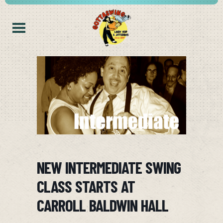
NEW INTERMEDIATE SWING
CLASS STARTS AT
CARROLL BALDWIN HALL