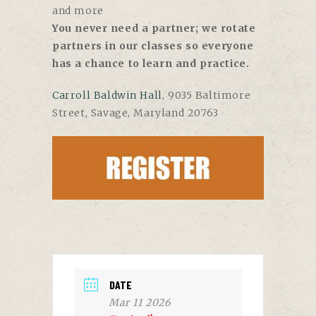
and more
You never need a partner; we rotate
partners in our classes so everyone
has a chance to learn and practice.
Carroll Baldwin Hall
, 9035 Baltimore
Street, Savage, Maryland 20763
DATE
Mar 11 2026