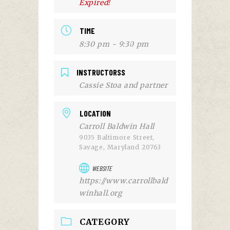
Expired!
TIME
8:30 pm - 9:30 pm
INSTRUCTORSS
Cassie Stoa and partner
LOCATION
Carroll Baldwin Hall
9035 Baltimore Street,
Savage, Maryland 20763
WEBSITE
https://www.carrollbald
winhall.org
CATEGORY