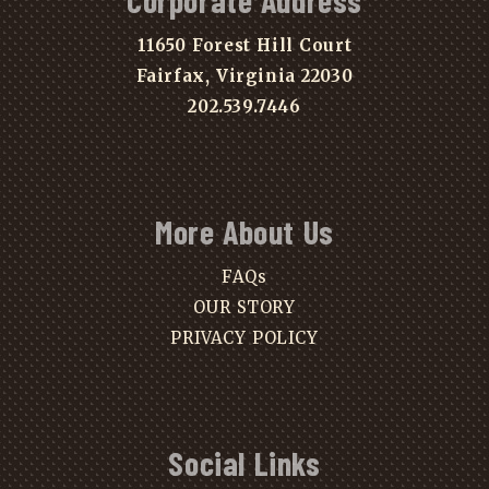
Corporate Address
11650 Forest Hill Court
Fairfax, Virginia 22030
202.539.7446
More About Us
FAQs
OUR STORY
PRIVACY POLICY
Social Links