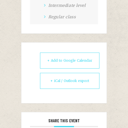
Intermediate level
Regular class
+ Add to Google Calendar
+ iCal / Outlook export
SHARE THIS EVENT