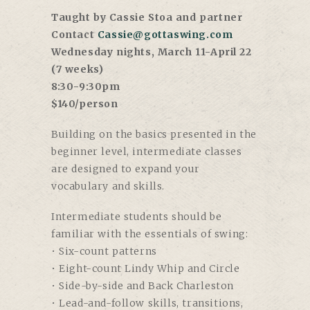
Taught by Cassie Stoa and partner
Contact
Cassie@gottaswing.com
Wednesday nights, March 11-April 22
(7 weeks)
8:30-9:30pm
$140/person
Building on the basics presented in the
beginner level, intermediate classes
are designed to expand your
vocabulary and skills.
Intermediate students should be
familiar with the essentials of swing:
• Six-count patterns
• Eight-count Lindy Whip and Circle
• Side-by-side and Back Charleston
• Lead-and-follow skills, transitions,