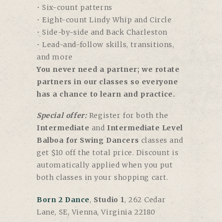
• Six-count patterns
• Eight-count Lindy Whip and Circle
• Side-by-side and Back Charleston
• Lead-and-follow skills, transitions,
and more
You never need a partner; we rotate
partners in our classes so everyone
has a chance to learn and practice.
Special offer:
Register for both the
Intermediate
and
Intermediate Level
Balboa for Swing Dancers
classes and
get $10 off the total price. Discount is
automatically applied when you put
both classes in your shopping cart.
Born 2 Dance
,
Studio 1
, 262 Cedar
Lane, SE, Vienna, Virginia 22180