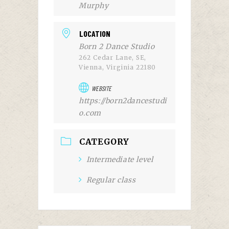
Murphy
LOCATION
Born 2 Dance Studio
262 Cedar Lane, SE,
Vienna, Virginia 22180
WEBSITE
https://born2dancestudi
o.com
CATEGORY
Intermediate level
Regular class