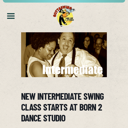
NEW INTERMEDIATE SWING
CLASS STARTS AT BORN 2
DANCE STUDIO