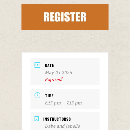
DATE
May 03 2026
Expired!
TIME
6:15 pm - 7:15 pm
INSTRUCTORSS
Dabe and Janelle