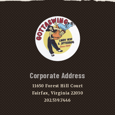
Corporate Address
11650 Forest Hill Court
Fairfax, Virginia 22030
202.539.7446