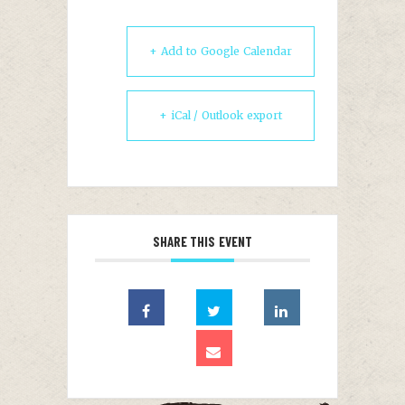
+ Add to Google Calendar
+ iCal / Outlook export
SHARE THIS EVENT