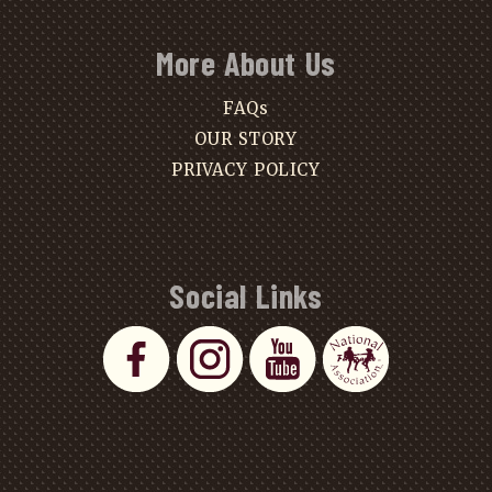
More About Us
FAQs
OUR STORY
PRIVACY POLICY
Social Links