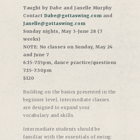
Taught by Dabe and Janelle Murphy
Contact
Dabe@gottaswing.com
and
Janelle@gottaswing.com
Sunday nights, May 3-June 28 (7
weeks)
NOTE: No classes on Sunday, May 24
and June 7
6:15-7:15pm, dance practice/questions
7:15-7:30pm
$120
Building on the basics presented in the
beginner level, intermediate classes
are designed to expand your
vocabulary and skills.
Intermediate students should be
familiar with the essentials of swing: