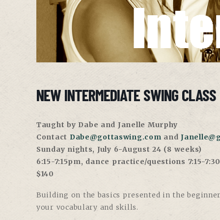
NEW INTERMEDIATE SWING CLASS 
Taught by Dabe and Janelle Murphy
Contact
Dabe@gottaswing.com
and
Janelle@
Sunday nights, July 6-August 24 (8 weeks)
6:15-7:15pm, dance practice/questions 7:15-7:
$140
Building on the basics presented in the beginner
your vocabulary and skills.