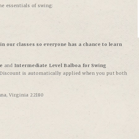
e essentials of swing:
in our classes so everyone has a chance to learn
e
and
Intermediate Level Balboa for Swing
. Discount is automatically applied when you put both
nna, Virginia 22180