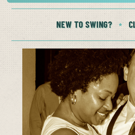
NEW TO SWING?
C