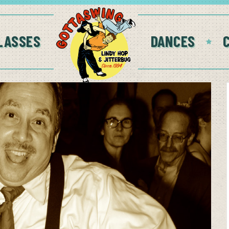
LASSES
DANCES