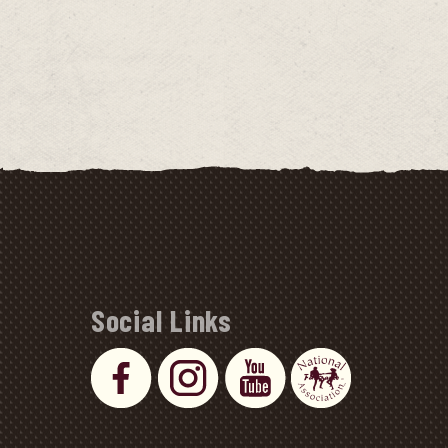
Social Links