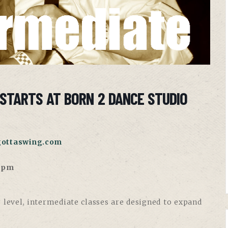
STARTS AT BORN 2 DANCE STUDIO
gottaswing.com
30pm
 level, intermediate classes are designed to expand