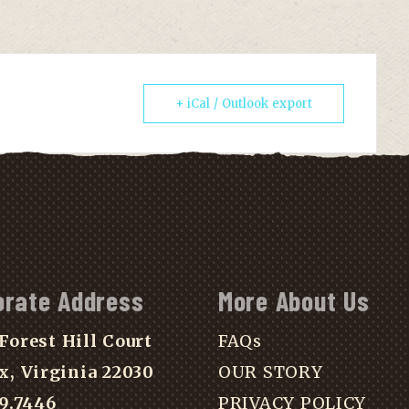
+ iCal / Outlook export
orate Address
More About Us
Forest Hill Court
FAQs
x, Virginia 22030
OUR STORY
39.7446
PRIVACY POLICY