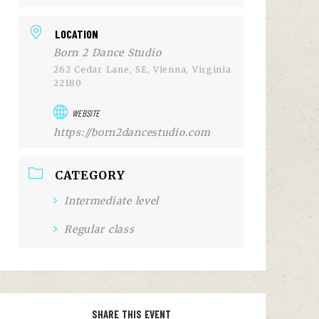
LOCATION
Born 2 Dance Studio
262 Cedar Lane, SE, Vienna, Virginia
22180
WEBSITE
https://born2dancestudio.com
CATEGORY
Intermediate level
Regular class
SHARE THIS EVENT