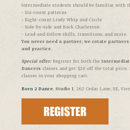
Intermediate students should be familiar with th
• Six-count patterns
• Eight-count Lindy Whip and Circle
• Side-by-side and Back Charleston
• Lead-and-follow skills, transitions, and more
You never need a partner; we rotate partners 
and practice.
Special offer:
Register for both the
Intermediat
Dancers
classes and get $20 off the total price
classes in your shopping cart.
Born 2 Dance
,
Studio 1
, 262 Cedar Lane, SE, Vie