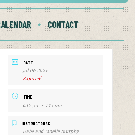
CALENDAR
CONTACT
DATE
Jul 06 2025
Expired!
TIME
6:15 pm - 7:15 pm
INSTRUCTORSS
Dabe and Janelle Murphy