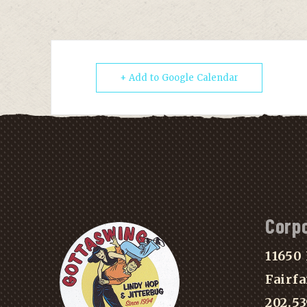
+ Add to Google Calendar
Corp
11650 
Fairfa
202.5