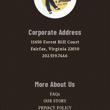
Corporate Address
11650 Forest Hill Court
Fairfax, Virginia 22030
202.539.7446
More About Us
FAQs
OUR STORY
PRIVACY POLICY