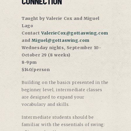
CONNECTION
Taught by Valerie Cox and Miguel
Lago
Contact
ValerieCox@gottaswing.com
and
Miguel@gottaswing.com
Wednesday nights, September 10-
October 29 (8 weeks)
8-9pm
$140/person
Building on the basics presented in the
beginner level, intermediate classes
are designed to expand your
vocabulary and skills.
Intermediate students should be
familiar with the essentials of swing: