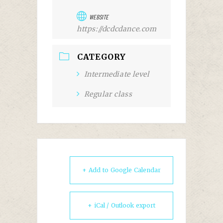
WEBSITE
https://dcdcdance.com
CATEGORY
Intermediate level
Regular class
+ Add to Google Calendar
+ iCal / Outlook export