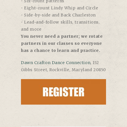
• Six-count patterns
• Eight-count Lindy Whip and Circle
• Side-by-side and Back Charleston
• Lead-and-follow skills, transitions,
and more
You never need a partner; we rotate
partners in our classes so everyone
has a chance to learn and practice.
Dawn Crafton Dance Connection
, 152
Gibbs Street, Rockville, Maryland 20850