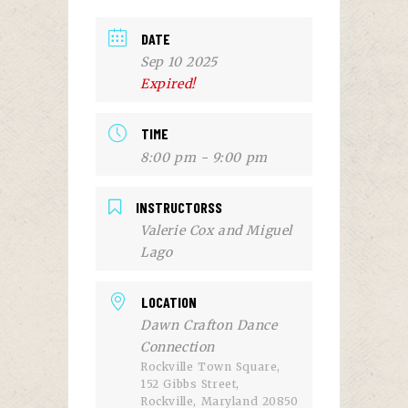
DATE
Sep 10 2025
Expired!
TIME
8:00 pm - 9:00 pm
INSTRUCTORSS
Valerie Cox and Miguel
Lago
LOCATION
Dawn Crafton Dance
Connection
Rockville Town Square,
152 Gibbs Street,
Rockville, Maryland 20850