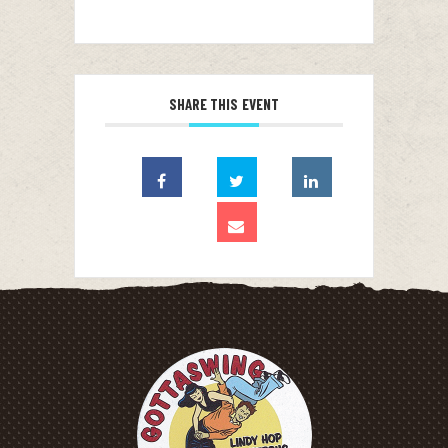
SHARE THIS EVENT