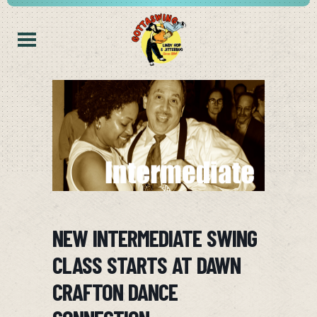
NEW INTERMEDIATE SWING
CLASS STARTS AT DAWN
CRAFTON DANCE